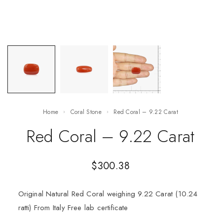
Home
Coral Stone
Red Coral – 9.22 Carat
Red Coral – 9.22 Carat
$
300.38
Original Natural Red Coral weighing 9.22 Carat (10.24
ratti) From Italy Free lab certificate