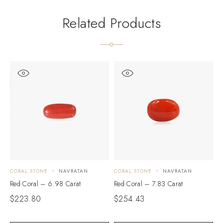
Related Products
CORAL STONE
NAVRATAN
CORAL STONE
NAVRATAN
C
Red Coral – 6.98 Carat
Red Coral – 7.83 Carat
R
$
223.80
$
254.43
$