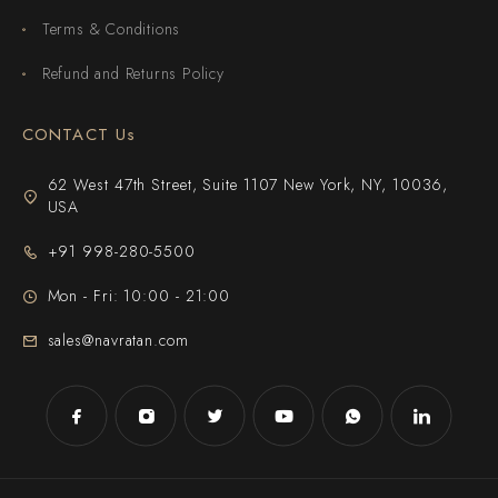
Terms & Conditions
Refund and Returns Policy
CONTACT Us
62 West 47th Street, Suite 1107 New York, NY, 10036,
USA
+91 998-280-5500
Mon - Fri: 10:00 - 21:00
sales@navratan.com