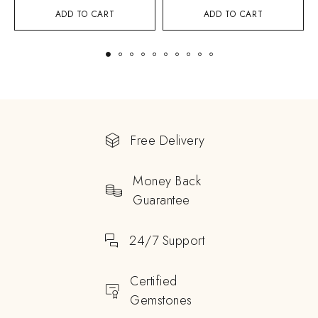
ADD TO CART
ADD TO CART
Free Delivery
Money Back
Guarantee
24/7 Support
Certified
Gemstones