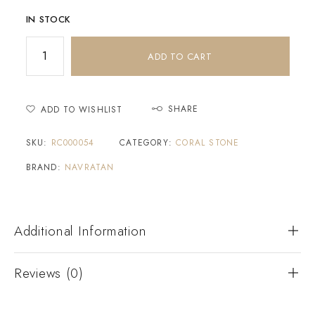
IN STOCK
ADD TO CART
SHARE
ADD TO WISHLIST
SKU:
RC000054
CATEGORY:
CORAL STONE
BRAND:
NAVRATAN
Additional Information
Reviews (0)