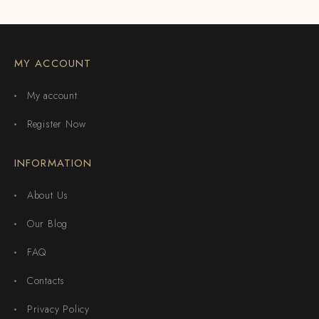
MY ACCOUNT
My account
Register Now
INFORMATION
About Us
Our Blog
FAQ
Contacts
Privacy Policy