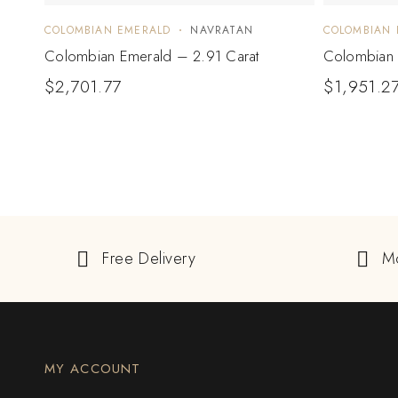
COLOMBIAN EMERALD
NAVRATAN
COLOMBIAN 
Colombian Emerald – 2.91 Carat
Colombian 
$
2,701.77
$
1,951.2
Free Delivery
M
MY ACCOUNT