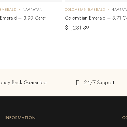
EMERALD
NAVRATAN
COLOMBIAN EMERALD
NAVRAT
Emerald – 3.90 Carat
Colombian Emerald – 3.71 Ca
7
$
1,231.39
oney Back Guarantee
24/7 Support
INFORMATION
C