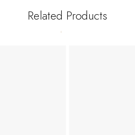
Related Products