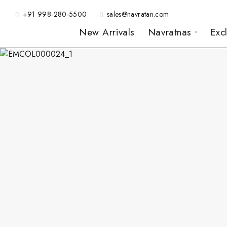
+91 998-280-5500
sales@navratan.com
New Arrivals
Navratnas
Exc