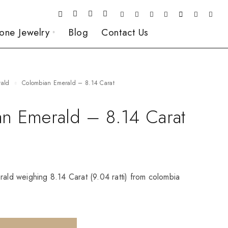
one Jewelry
Blog
Contact Us
rald
Colombian Emerald – 8.14 Carat
n Emerald – 8.14 Carat
rald weighing 8.14 Carat (9.04 ratti) from colombia