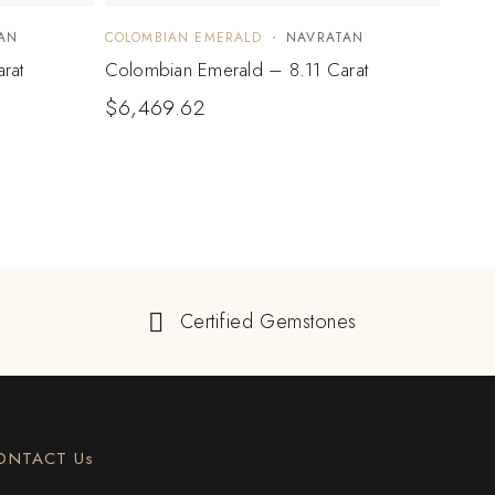
AN
COLOMBIAN EMERALD
NAVRATAN
COLO
rat
Colombian Emerald – 8.11 Carat
Colo
$
6,469.62
$
1,
Certified Gemstones
ONTACT Us