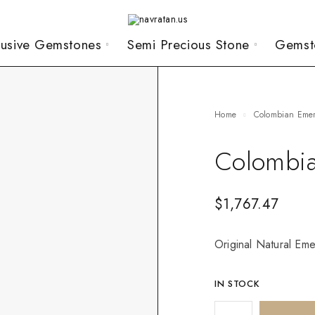
lusive Gemstones
Semi Precious Stone
Gemst
Home
Colombian Eme
Colombia
$
1,767.47
Original Natural Eme
IN STOCK