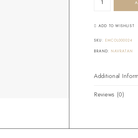
A
ADD TO WISHLIST
SKU:
EMCOL000024
BRAND:
NAVRATAN
Additional Infor
Reviews (0)