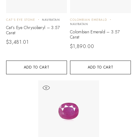
CAT'S EYE STONE
NAVRATAN
COLOMBIAN EMERALD
NAVRATAN
Cat’s Eye Chrysoberyl – 3.57
Colombian Emerald – 3.57
Carat
Carat
$
3,481.01
$
1,890.00
ADD TO CART
ADD TO CART