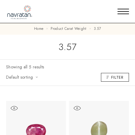
Home
Product Carat Weight
3.57
3.57
Showing all 5 results
Default sorting
FILTER