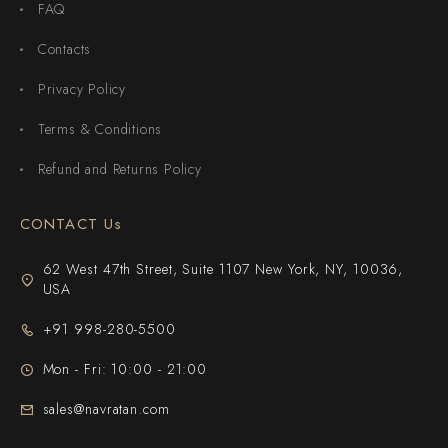
FAQ
Contacts
Privacy Policy
Terms & Conditions
Refund and Returns Policy
CONTACT Us
62 West 47th Street, Suite 1107 New York, NY, 10036,
USA
+91 998-280-5500
Mon - Fri: 10:00 - 21:00
sales@navratan.com