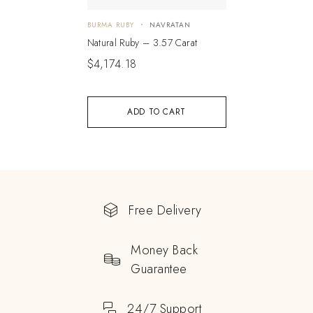
BURMA RUBY
NAVRATAN
Natural Ruby – 3.57 Carat
$
4,174.18
ADD TO CART
Free Delivery
Money Back
Guarantee
24/7 Support