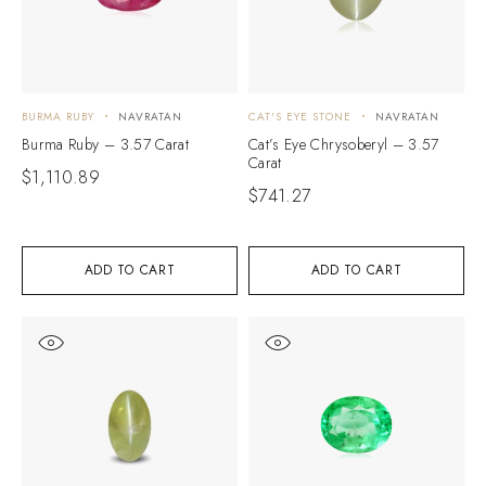
BURMA RUBY
NAVRATAN
CAT'S EYE STONE
NAVRATAN
Burma Ruby – 3.57 Carat
Cat’s Eye Chrysoberyl – 3.57
Carat
$
1,110.89
$
741.27
ADD TO CART
ADD TO CART