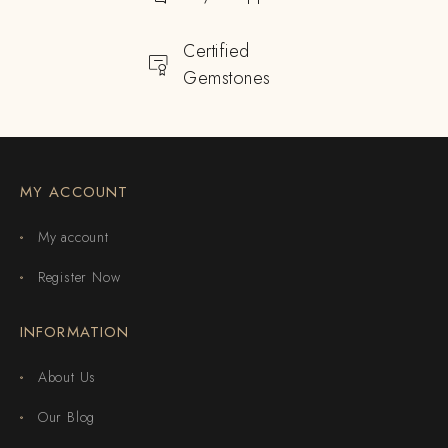
Certified
Gemstones
MY ACCOUNT
My account
Register Now
INFORMATION
About Us
Our Blog