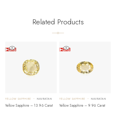
Related Products
YELLOW SAPPHIRE
NAVRATAN
YELLOW SAPPHIRE
NAVRATAN
Y
Yellow Sapphire – 13.96 Carat
Yellow Sapphire – 9.96 Carat
Y