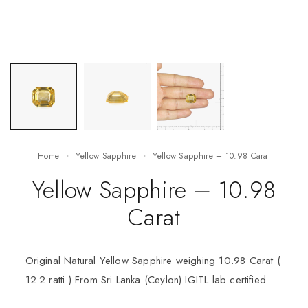
Home
Yellow Sapphire
Yellow Sapphire – 10.98 Carat
Yellow Sapphire – 10.98
Carat
Original Natural Yellow Sapphire weighing 10.98 Carat (
12.2 ratti ) From Sri Lanka (Ceylon) IGITL lab certified