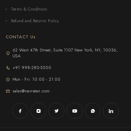
Terms & Conditions
Refund and Returns Policy
CONTACT Us
62 West 47th Street, Suite 1107 New York, NY, 10036,
USA
+91 998-280-5500
Mon - Fri: 10:00 - 21:00
sales@navratan.com