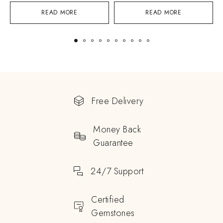
READ MORE
READ MORE
Free Delivery
Money Back
Guarantee
24/7 Support
Certified
Gemstones