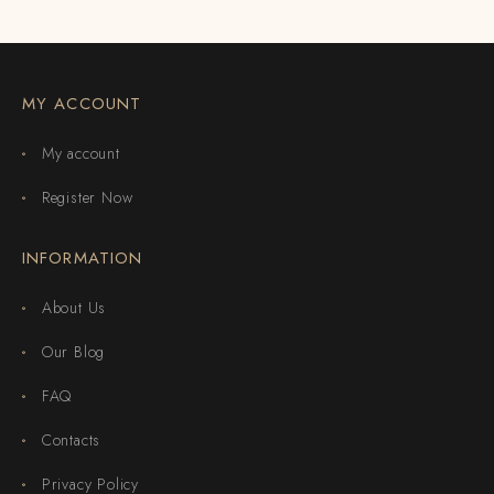
MY ACCOUNT
My account
Register Now
INFORMATION
About Us
Our Blog
FAQ
Contacts
Privacy Policy