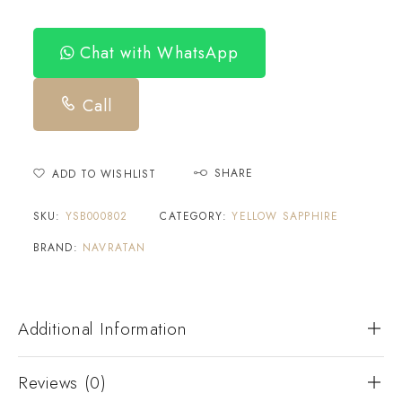
Chat with WhatsApp
Call
SHARE
ADD TO WISHLIST
SKU:
YSB000802
CATEGORY:
YELLOW SAPPHIRE
BRAND:
NAVRATAN
Additional Information
Reviews (0)