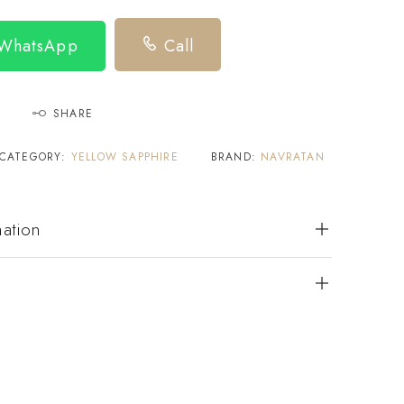
 WhatsApp
Call
SHARE
CATEGORY:
YELLOW SAPPHIRE
BRAND:
NAVRATAN
mation