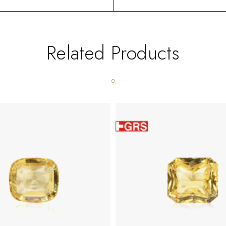
Related Products