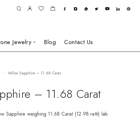
one Jewelry
Blog
Contact Us
e
Yellow Sapphire – 11.68 Carat
apphire – 11.68 Carat
low Sapphire weighing 11.68 Carat (12.98 ratti) lab