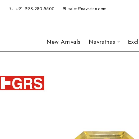
+91 998-280-5500
sales@navratan.com
New Arrivals
Navratnas
Exc