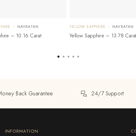
PHIRE
NAVRATAN
YELLOW SAPPHIRE
NAVRATAN
hire – 10.16 Carat
Yellow Sapphire – 13.78 Cara
Money Back Guarantee
24/7 Support
INFORMATION
C