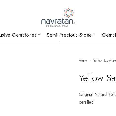
lusive Gemstones
Semi Precious Stone
Gemst
Home
Yellow Sapphir
Yellow S
Original Natural Yel
certified