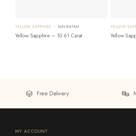
YELLOW SAPPHIRE
NAVRATAN
YELLOW SAP
Yellow Sapphire – 10.61 Carat
Yellow Sapp
Free Delivery
MY ACCOUNT