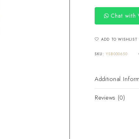
Chat with
ADD TO WISHLIST
SKU:
YSB000650
Additional Infor
Reviews (0)