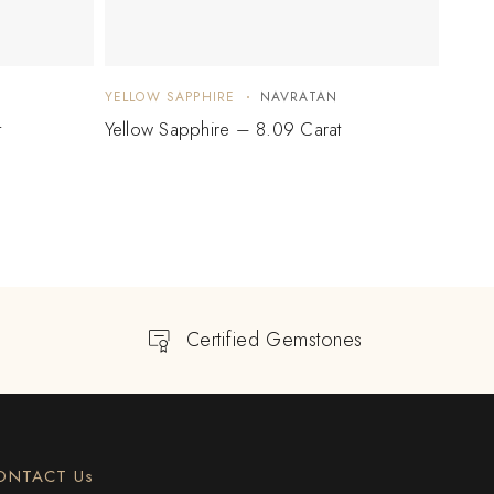
YELLOW SAPPHIRE
NAVRATAN
YELLO
t
Yellow Sapphire – 8.09 Carat
Yello
Certified Gemstones
ONTACT Us