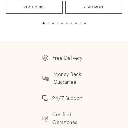
READ MORE
READ MORE
Free Delivery
Money Back
Guarantee
24/7 Support
Certified
Gemstones