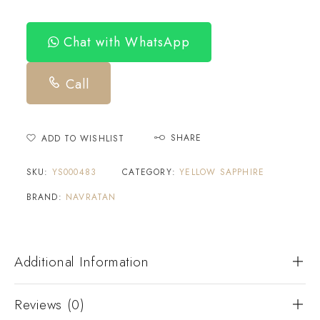
Chat with WhatsApp
Call
SHARE
ADD TO WISHLIST
SKU:
YS000483
CATEGORY:
YELLOW SAPPHIRE
BRAND:
NAVRATAN
Additional Information
Reviews (0)