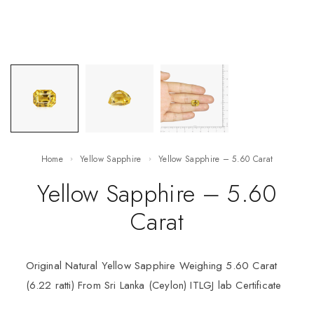
Home
Yellow Sapphire
Yellow Sapphire – 5.60 Carat
Yellow Sapphire – 5.60
Carat
Original Natural Yellow Sapphire Weighing 5.60 Carat
(6.22 ratti) From Sri Lanka (Ceylon) ITLGJ lab Certificate