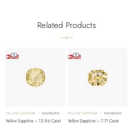
Related Products
YELLOW SAPPHIRE
NAVRATAN
YELLOW SAPPHIRE
NAVRATAN
Y
Yellow Sapphire – 13.96 Carat
Yellow Sapphire – 7.71 Carat
Y