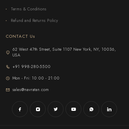
Terms & Conditions
Refund and Returns Policy
CONTACT Us
62 West 47th Street, Suite 1107 New York, NY, 10036,
USA
+91 998-280-5500
Mon - Fri: 10:00 - 21:00
sales@navratan.com