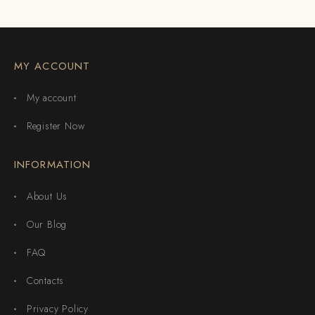
MY ACCOUNT
My account
Register Now
INFORMATION
About Us
Our Blog
FAQ
Contacts
Privacy Policy