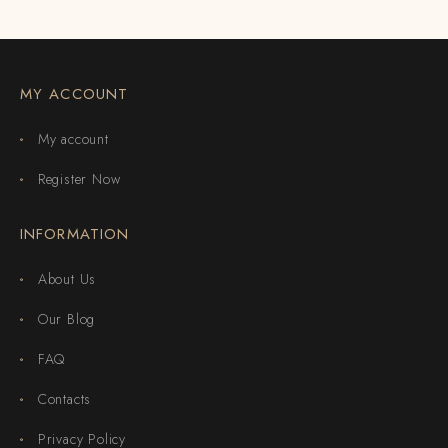
MY ACCOUNT
My account
Register Now
INFORMATION
About Us
Our Blog
FAQ
Contacts
Privacy Policy