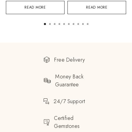
READ MORE
READ MORE
Free Delivery
Money Back
Guarantee
24/7 Support
Certified
Gemstones