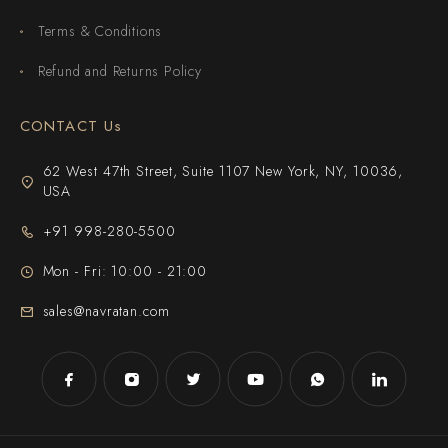
Terms & Conditions
Refund and Returns Policy
CONTACT Us
62 West 47th Street, Suite 1107 New York, NY, 10036,
USA
+91 998-280-5500
Mon - Fri: 10:00 - 21:00
sales@navratan.com