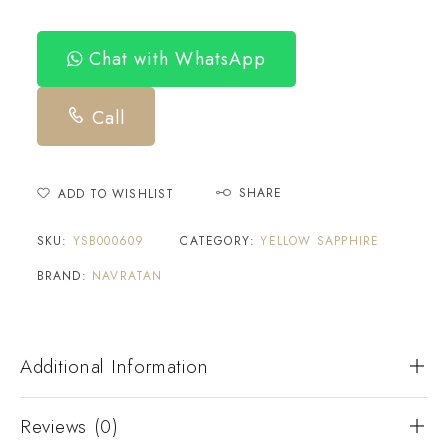
Chat with WhatsApp
Call
SHARE
ADD TO WISHLIST
SKU:
YSB000609
CATEGORY:
YELLOW SAPPHIRE
BRAND:
NAVRATAN
Additional Information
Reviews (0)