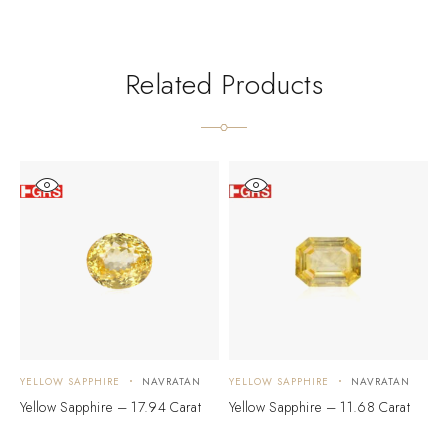
Related Products
YELLOW SAPPHIRE
NAVRATAN
YELLOW SAPPHIRE
NAVRATAN
Y
Yellow Sapphire – 17.94 Carat
Yellow Sapphire – 11.68 Carat
Y