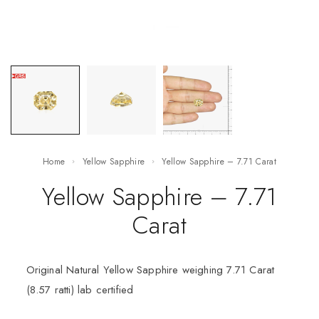
Home
Yellow Sapphire
Yellow Sapphire – 7.71 Carat
Yellow Sapphire – 7.71
Carat
Original Natural Yellow Sapphire weighing 7.71 Carat
(8.57 ratti) lab certified