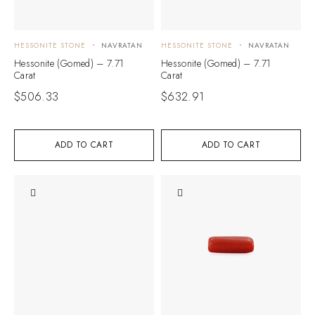
HESSONITE STONE
NAVRATAN
HESSONITE STONE
NAVRATAN
Hessonite (Gomed) – 7.71
Hessonite (Gomed) – 7.71
Carat
Carat
$
506.33
$
632.91
ADD TO CART
ADD TO CART