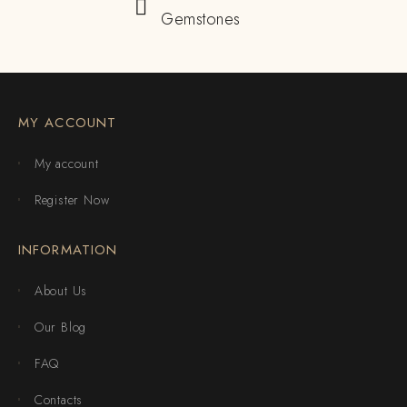
Gemstones
MY ACCOUNT
My account
Register Now
INFORMATION
About Us
Our Blog
FAQ
Contacts