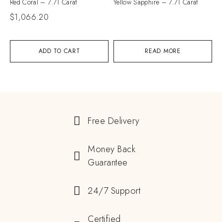
Red Coral – 7.71 Carat
Yellow Sapphire – 7.71 Carat
$
1,066.20
ADD TO CART
READ MORE
Free Delivery
Money Back
Guarantee
24/7 Support
Certified