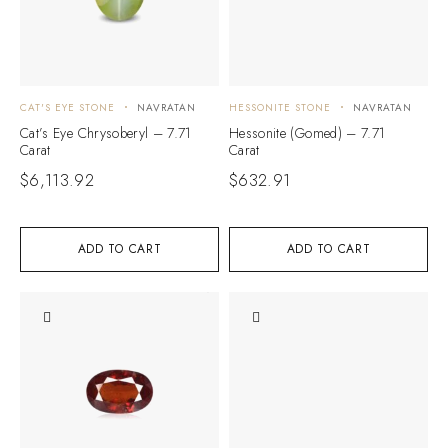
CAT'S EYE STONE
NAVRATAN
HESSONITE STONE
NAVRATAN
Cat’s Eye Chrysoberyl – 7.71
Hessonite (Gomed) – 7.71
Carat
Carat
$
6,113.92
$
632.91
ADD TO CART
ADD TO CART