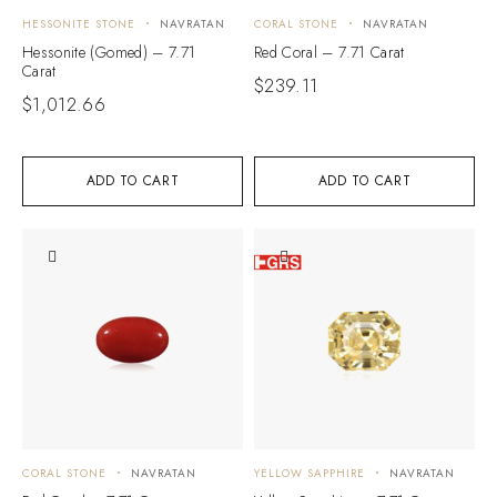
HESSONITE STONE
NAVRATAN
CORAL STONE
NAVRATAN
Hessonite (Gomed) – 7.71
Red Coral – 7.71 Carat
Carat
$
239.11
$
1,012.66
ADD TO CART
ADD TO CART
CORAL STONE
NAVRATAN
YELLOW SAPPHIRE
NAVRATAN