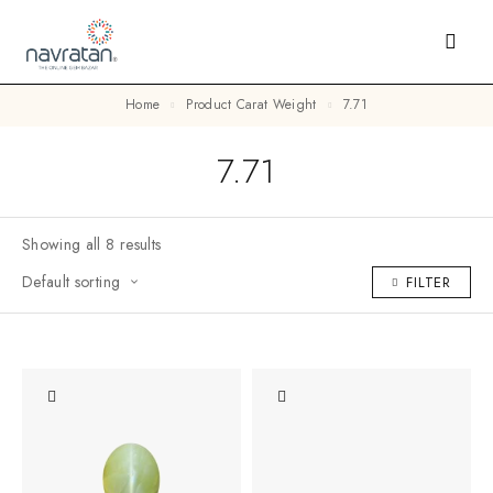
Home
Product Carat Weight
7.71
7.71
Showing all 8 results
Default sorting
FILTER