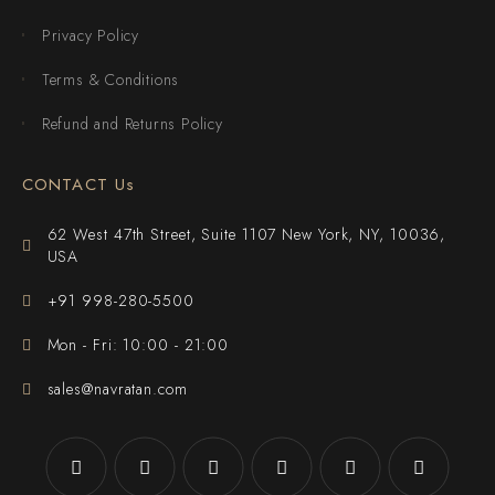
Privacy Policy
Terms & Conditions
Refund and Returns Policy
CONTACT Us
62 West 47th Street, Suite 1107 New York, NY, 10036,
USA
+91 998-280-5500
Mon - Fri: 10:00 - 21:00
sales@navratan.com