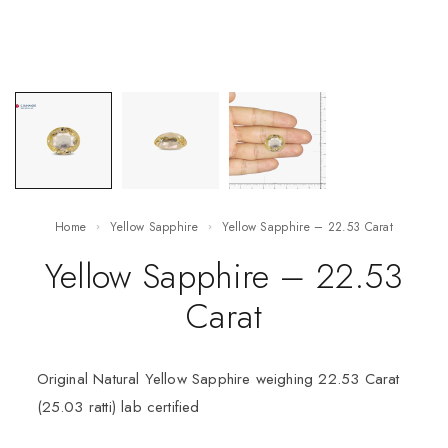
Home
Yellow Sapphire
Yellow Sapphire – 22.53 Carat
Yellow Sapphire – 22.53
Carat
Original Natural Yellow Sapphire weighing 22.53 Carat
(25.03 ratti) lab certified