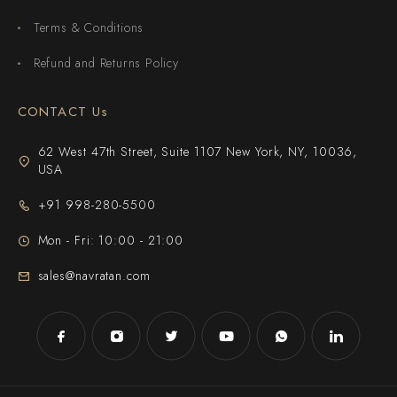
Terms & Conditions
Refund and Returns Policy
CONTACT Us
62 West 47th Street, Suite 1107 New York, NY, 10036,
USA
+91 998-280-5500
Mon - Fri: 10:00 - 21:00
sales@navratan.com