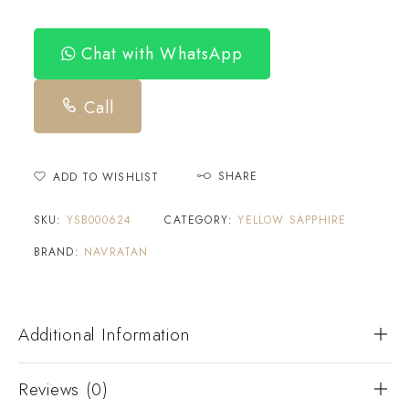
Chat with WhatsApp
Call
SHARE
ADD TO WISHLIST
SKU:
YSB000624
CATEGORY:
YELLOW SAPPHIRE
BRAND:
NAVRATAN
Additional Information
Reviews (0)