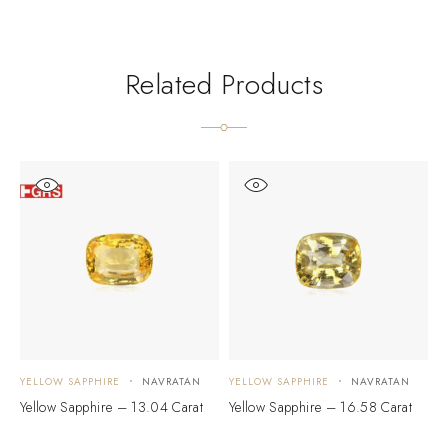
Related Products
YELLOW SAPPHIRE
NAVRATAN
YELLOW SAPPHIRE
NAVRATAN
Y
Yellow Sapphire – 13.04 Carat
Yellow Sapphire – 16.58 Carat
Y