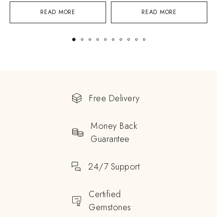
READ MORE
READ MORE
Free Delivery
Money Back
Guarantee
24/7 Support
Certified
Gemstones