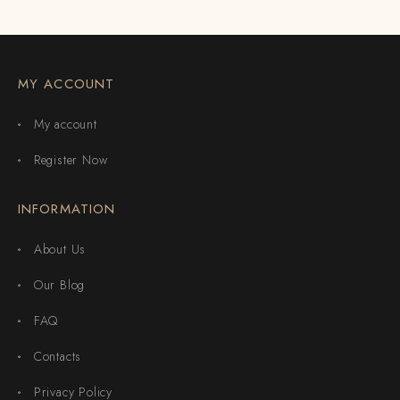
MY ACCOUNT
My account
Register Now
INFORMATION
About Us
Our Blog
FAQ
Contacts
Privacy Policy