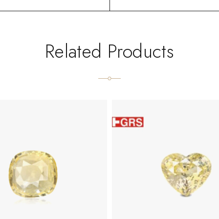
Related Products