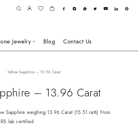
one Jewelry
Blog
Contact Us
e
Yellow Sapphire – 13.96 Carat
apphire – 13.96 Carat
low Sapphire weighing 13.96 Carat (15.51 ratti) From
RS lab certified