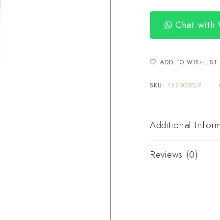
Chat with
ADD TO WISHLIST
SKU:
YSB000709
Additional Infor
Reviews (0)