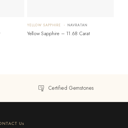
YELLOW SAPPHIRE
NAVRATAN
YELLO
t
Yellow Sapphire – 11.68 Carat
Yello
Certified Gemstones
ONTACT Us