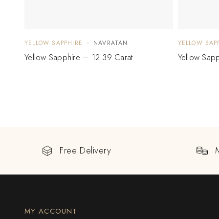
YELLOW SAPPHIRE
NAVRATAN
YELLOW SAP
Yellow Sapphire – 12.39 Carat
Yellow Sapp
Free Delivery
MY ACCOUNT