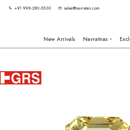
+91 998-280-5500
sales@navratan.com
New Arrivals
Navratnas
Exc