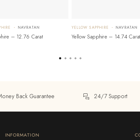
PHIRE
NAVRATAN
YELLOW SAPPHIRE
NAVRATAN
hire – 12.76 Carat
Yellow Sapphire – 14.74 Cara
Money Back Guarantee
24/7 Support
INFORMATION
C