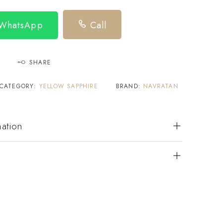
 WhatsApp
Call
SHARE
CATEGORY:
YELLOW SAPPHIRE
BRAND:
NAVRATAN
mation