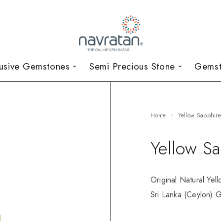
lusive Gemstones
Semi Precious Stone
Gemst
Home
Yellow Sapphir
Yellow S
Original Natural Yel
Sri Lanka (Ceylon) G