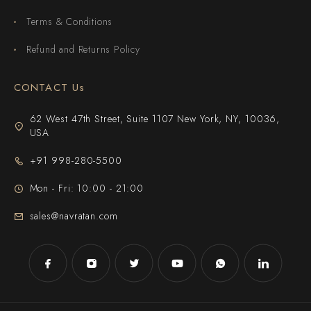
Terms & Conditions
Refund and Returns Policy
CONTACT Us
62 West 47th Street, Suite 1107 New York, NY, 10036,
USA
+91 998-280-5500
Mon - Fri: 10:00 - 21:00
sales@navratan.com