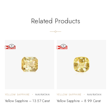
Related Products
YELLOW SAPPHIRE
NAVRATAN
YELLOW SAPPHIRE
NAVRATAN
Y
Yellow Sapphire – 13.57 Carat
Yellow Sapphire – 8.99 Carat
Y