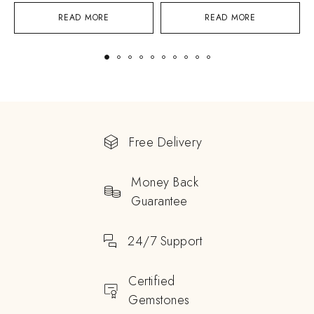
READ MORE
READ MORE
Free Delivery
Money Back
Guarantee
24/7 Support
Certified
Gemstones