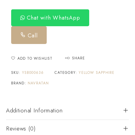
Chat with WhatsApp
Call
SHARE
ADD TO WISHLIST
SKU:
YSB000636
CATEGORY:
YELLOW SAPPHIRE
BRAND:
NAVRATAN
Additional Information
Reviews (0)