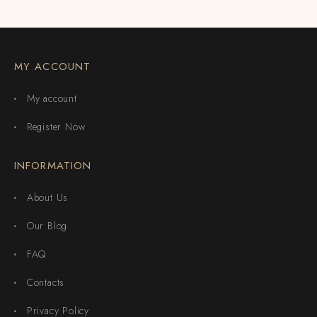
MY ACCOUNT
My account
Register Now
INFORMATION
About Us
Our Blog
FAQ
Contacts
Privacy Policy