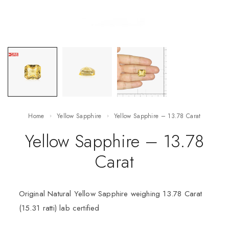
Home
Yellow Sapphire
Yellow Sapphire – 13.78 Carat
Yellow Sapphire – 13.78
Carat
Original Natural Yellow Sapphire weighing 13.78 Carat
(15.31 ratti) lab certified