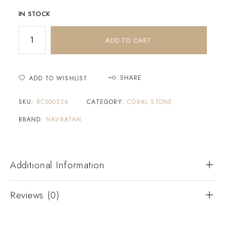
IN STOCK
ADD TO CART
SHARE
ADD TO WISHLIST
SKU:
RC000236
CATEGORY:
CORAL STONE
BRAND:
NAVRATAN
Additional Information
Reviews (0)