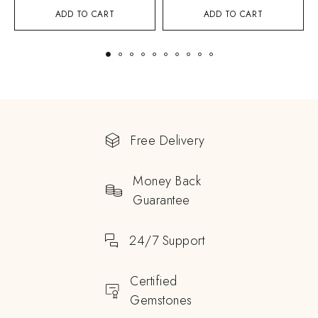
ADD TO CART
ADD TO CART
Free Delivery
Money Back
Guarantee
24/7 Support
Certified
Gemstones