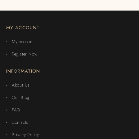
MY ACCOUNT
My account
Register Now
INFORMATION
About Us
Our Blog
FAQ
Contacts
Privacy Policy