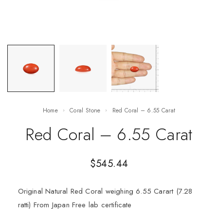
Home
Coral Stone
Red Coral – 6.55 Carat
Red Coral – 6.55 Carat
$
545.44
Original Natural Red Coral weighing 6.55 Carart (7.28
ratti) From Japan Free lab certificate