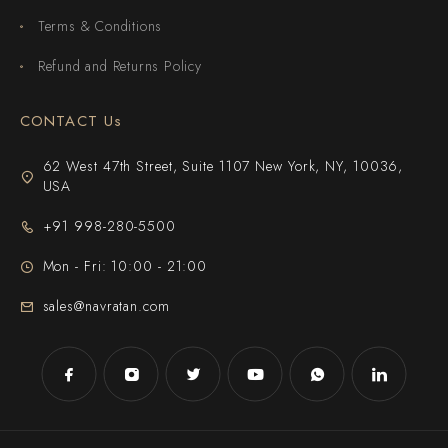
Terms & Conditions
Refund and Returns Policy
CONTACT Us
62 West 47th Street, Suite 1107 New York, NY, 10036,
USA
+91 998-280-5500
Mon - Fri: 10:00 - 21:00
sales@navratan.com