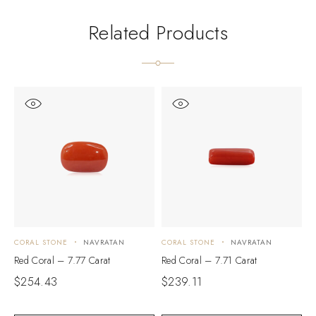
Related Products
CORAL STONE
NAVRATAN
CORAL STONE
NAVRATAN
C
Red Coral – 7.77 Carat
Red Coral – 7.71 Carat
R
$
254.43
$
239.11
$