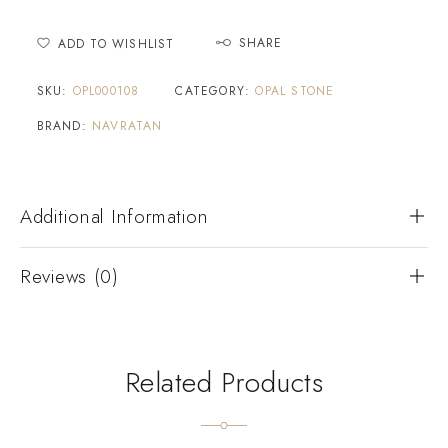
SHARE
ADD TO WISHLIST
SKU:
OPL000108
CATEGORY:
OPAL STONE
BRAND:
NAVRATAN
Additional Information
Reviews (0)
Related Products