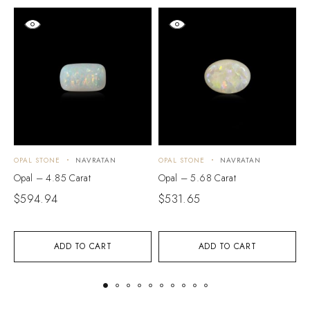
OPAL STONE
NAVRATAN
OPAL STONE
NAVRATAN
O
Opal – 4.85 Carat
Opal – 5.68 Carat
O
$
594.94
$
531.65
$
ADD TO CART
ADD TO CART