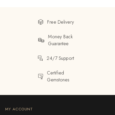
Free Delivery
Money Back
Guarantee
24/7 Support
Certified
Gemstones
MY ACCOUNT