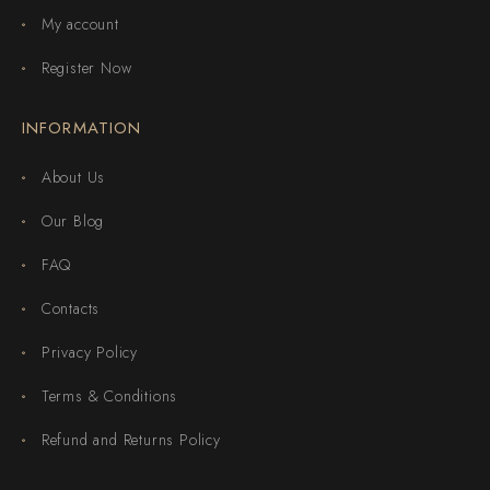
My account
Register Now
INFORMATION
About Us
Our Blog
FAQ
Contacts
Privacy Policy
Terms & Conditions
Refund and Returns Policy