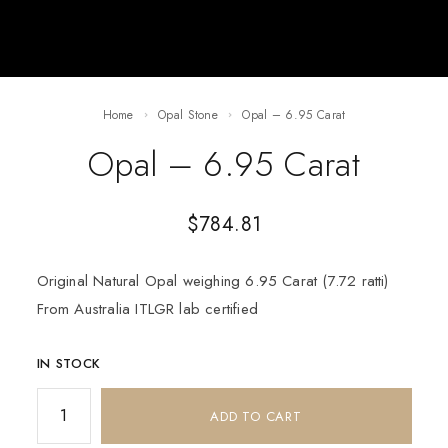
Home
Opal Stone
Opal – 6.95 Carat
Opal – 6.95 Carat
$
784.81
Original Natural Opal weighing 6.95 Carat (7.72 ratti)
From Australia ITLGR lab certified
IN STOCK
ADD TO CART