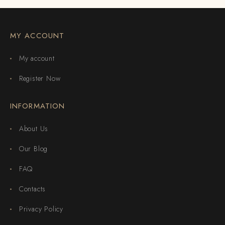
MY ACCOUNT
My account
Register Now
INFORMATION
About Us
Our Blog
FAQ
Contacts
Privacy Policy