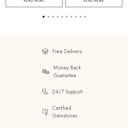
READ MORE
READ MORE
Free Delivery
Money Back
Guarantee
24/7 Support
Certified
Gemstones