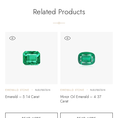
Related Products
EMERALD STONE
NAVRATAN
EMERALD STONE
NAVRATAN
E
Emerald – 5.14 Carat
Minor Oil Emerald – 4.37
E
Carat