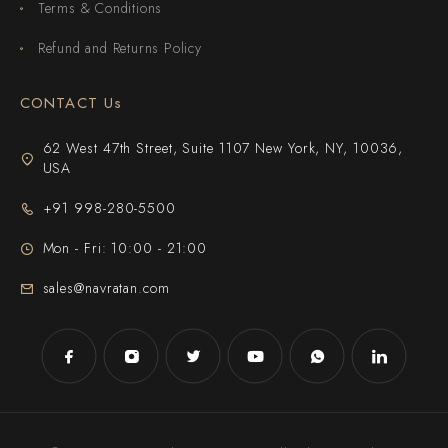
Terms & Conditions
Refund and Returns Policy
CONTACT Us
62 West 47th Street, Suite 1107 New York, NY, 10036,
USA
+91 998-280-5500
Mon - Fri: 10:00 - 21:00
sales@navratan.com