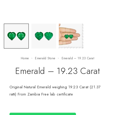
Home
Emerald Stone
Emerald – 19.23 Carat
Emerald – 19.23 Carat
Original Natural Emerald weighing 19.23 Carat (21.37
ratti) From Zambia Free lab certificate