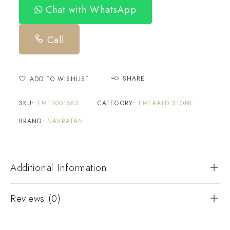
Chat with WhatsApp
Call
SHARE
ADD TO WISHLIST
SKU:
EMEB001583
CATEGORY:
EMERALD STONE
BRAND:
NAVRATAN
Additional Information
Reviews (0)