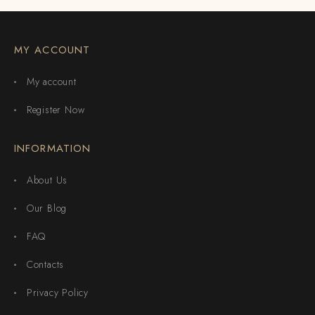
MY ACCOUNT
My account
Register Now
INFORMATION
About Us
Our Blog
FAQ
Contacts
Privacy Policy