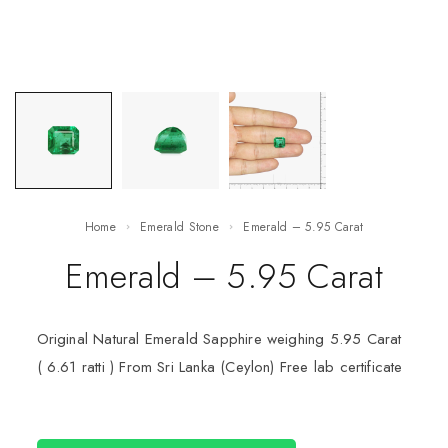
Home
Emerald Stone
Emerald – 5.95 Carat
Emerald – 5.95 Carat
Original Natural Emerald Sapphire weighing 5.95 Carat
( 6.61 ratti ) From Sri Lanka (Ceylon) Free lab certificate