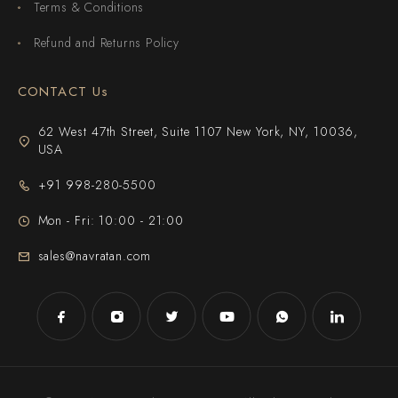
Terms & Conditions
Refund and Returns Policy
CONTACT Us
62 West 47th Street, Suite 1107 New York, NY, 10036,
USA
+91 998-280-5500
Mon - Fri: 10:00 - 21:00
sales@navratan.com