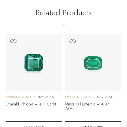
Related Products
EMERALD STONE
NAVRATAN
EMERALD STONE
NAVRATAN
E
Emerald Ethiopia – 4.11 Carat
Minor Oil Emerald – 4.37
E
Carat