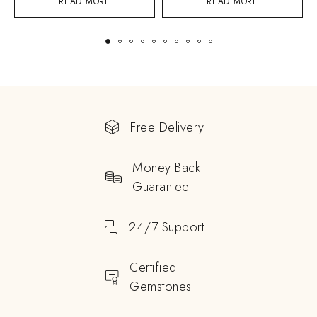
READ MORE
READ MORE
Free Delivery
Money Back
Guarantee
24/7 Support
Certified
Gemstones