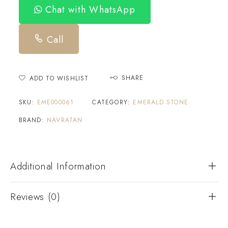
Chat with WhatsApp
Call
SHARE
ADD TO WISHLIST
SKU:
EME000061
CATEGORY:
EMERALD STONE
BRAND:
NAVRATAN
Additional Information
Reviews (0)