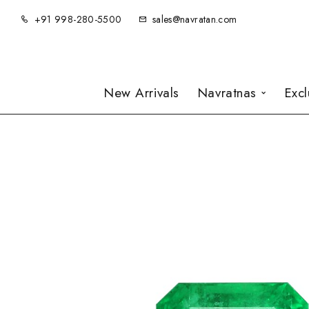
+91 998-280-5500
sales@navratan.com
New Arrivals
Navratnas
Exc