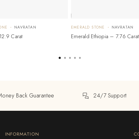
ONE
NAVRATAN
EMERALD STONE
NAVRATAN
12.9 Carat
Emerald Ethiopia – 7.76 Carat
Money Back Guarantee
24/7 Support
INFORMATION
C