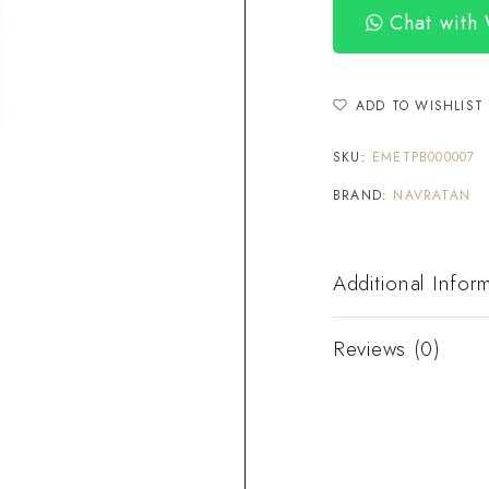
Chat with
ADD TO WISHLIST
SKU:
EMETPB000007
BRAND:
NAVRATAN
Additional Infor
Reviews (0)