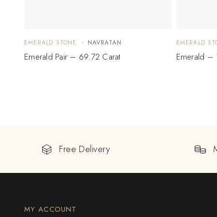
EMERALD STONE
NAVRATAN
EMERALD ST
Emerald Pair – 69.72 Carat
Emerald – 
Free Delivery
MY ACCOUNT