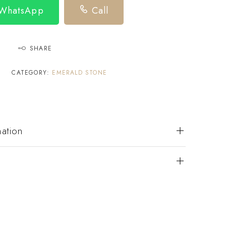
 WhatsApp
Call
SHARE
CATEGORY:
EMERALD STONE
mation