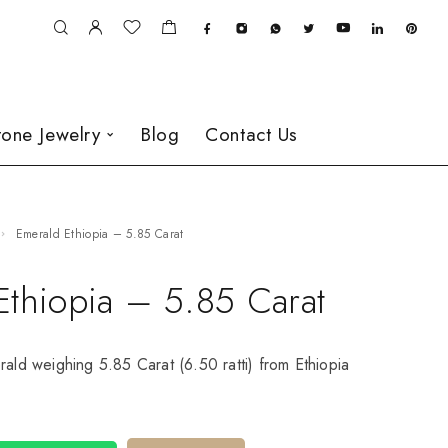
one Jewelry
Blog
Contact Us
Emerald Ethiopia – 5.85 Carat
Ethiopia – 5.85 Carat
rald weighing 5.85 Carat (6.50 ratti) from Ethiopia