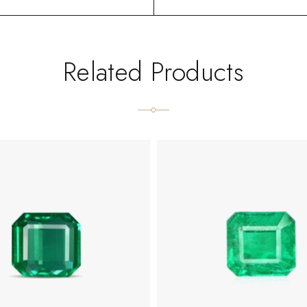
Related Products