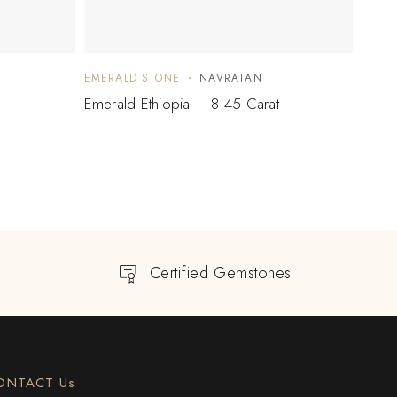
EMERALD STONE
NAVRATAN
EMER
Emerald Ethiopia – 8.45 Carat
Emera
Certified Gemstones
ONTACT Us