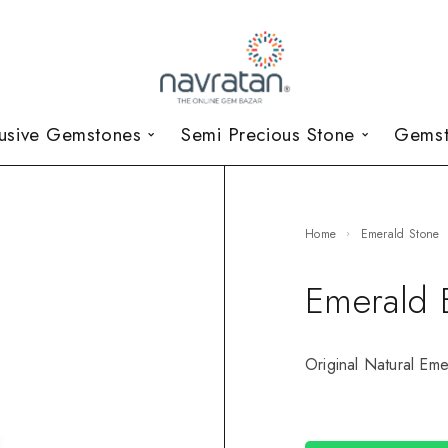
lusive Gemstones
Semi Precious Stone
Gemst
Home
Emerald Stone
Emerald 
Original Natural Eme