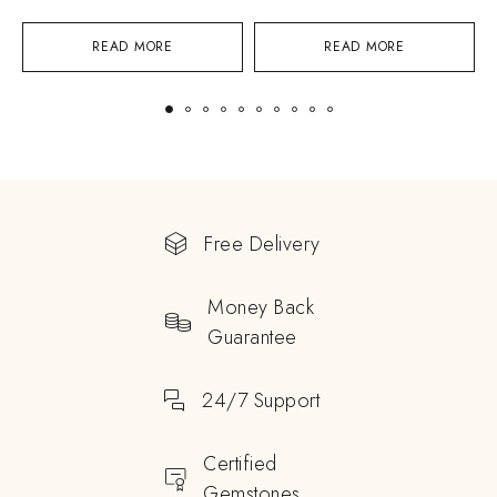
READ MORE
READ MORE
Free Delivery
Money Back
Guarantee
24/7 Support
Certified
Gemstones