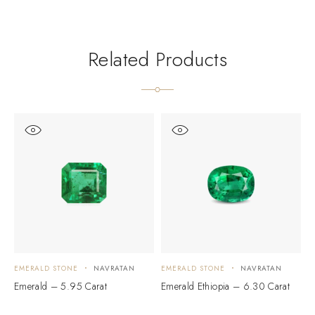
Related Products
EMERALD STONE
NAVRATAN
EMERALD STONE
NAVRATAN
E
Emerald – 5.95 Carat
Emerald Ethiopia – 6.30 Carat
E