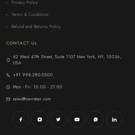
Privacy Policy
Terms & Conditions
Refund and Returns Policy
CONTACT Us
62 West 47th Street, Suite 1107 New York, NY, 10036,
USA
+91 998-280-5500
Mon - Fri: 10:00 - 21:00
sales@navratan.com