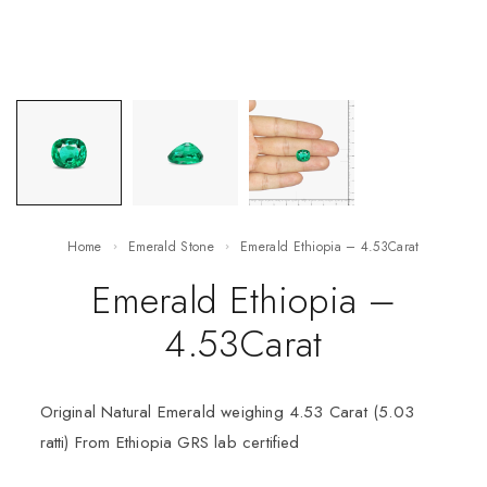
Home
Emerald Stone
Emerald Ethiopia – 4.53Carat
Emerald Ethiopia –
4.53Carat
Original Natural Emerald weighing 4.53 Carat (5.03
ratti) From Ethiopia GRS lab certified