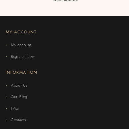
MY ACCOUNT
My account
Register Now
INFORMATION
About Us
Our Blog
FAQ
Contacts