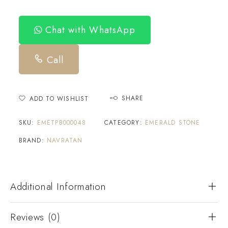
Chat with WhatsApp
Call
SHARE
ADD TO WISHLIST
SKU:
EMETPB000048
CATEGORY:
EMERALD STONE
BRAND:
NAVRATAN
Additional Information
Reviews (0)