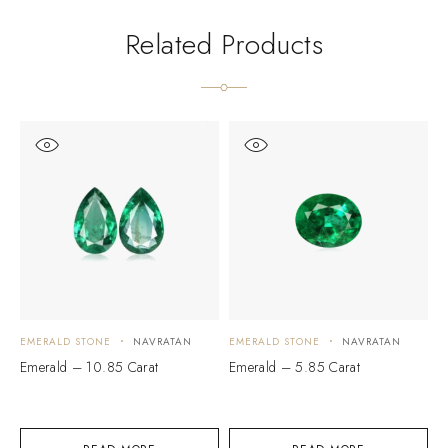
Related Products
EMERALD STONE
NAVRATAN
EMERALD STONE
NAVRATAN
E
Emerald – 10.85 Carat
Emerald – 5.85 Carat
E