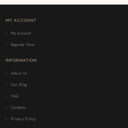
MY ACCOUNT
My account
Register Now
INFORMATION
About Us
Our Blog
FAQ
Contacts
Privacy Policy