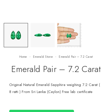
Home
Emerald Stone
Emerald Pair – 7.2 Carat
Emerald Pair – 7.2 Carat
Original Natural Emerald Sapphire weighing 7.2 Carat (
8 ratti ) From Sri Lanka (Ceylon) Free lab certificate