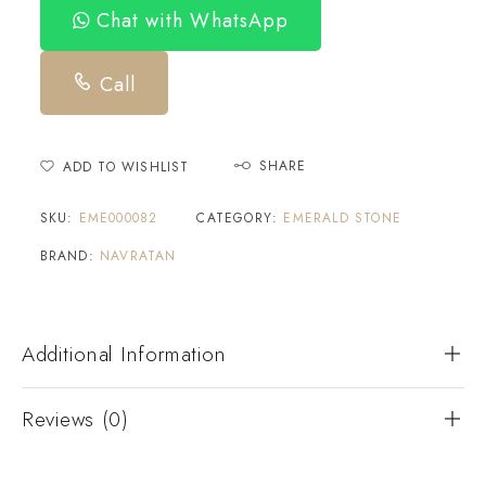
Chat with WhatsApp
Call
SHARE
ADD TO WISHLIST
SKU:
EME000082
CATEGORY:
EMERALD STONE
BRAND:
NAVRATAN
Additional Information
Reviews (0)