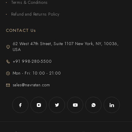
Terms & Conditions
Refund and Returns Policy
CONTACT Us
62 West 47th Street, Suite 1107 New York, NY, 10036,
USA
+91 998-280-5500
Mon - Fri: 10:00 - 21:00
sales@navratan.com