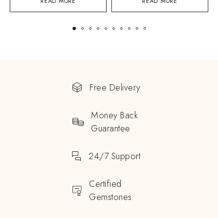
READ MORE
READ MORE
Free Delivery
Money Back
Guarantee
24/7 Support
Certified
Gemstones