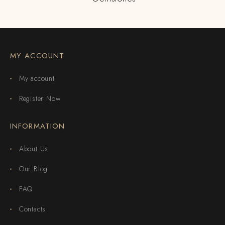
MY ACCOUNT
My account
Register Now
INFORMATION
About Us
Our Blog
FAQ
Contacts