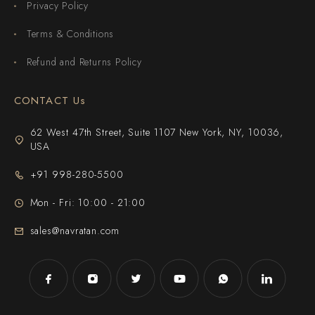
Privacy Policy
Terms & Conditions
Refund and Returns Policy
CONTACT Us
62 West 47th Street, Suite 1107 New York, NY, 10036,
USA
+91 998-280-5500
Mon - Fri: 10:00 - 21:00
sales@navratan.com