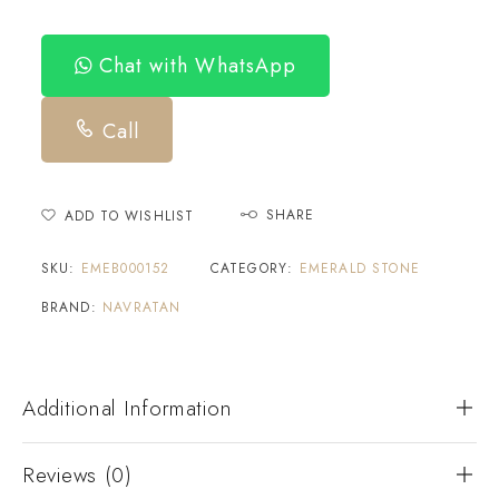
Chat with WhatsApp
Call
SHARE
ADD TO WISHLIST
SKU:
EMEB000152
CATEGORY:
EMERALD STONE
BRAND:
NAVRATAN
Additional Information
Reviews (0)