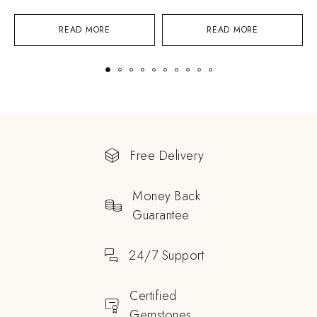
READ MORE
READ MORE
Free Delivery
Money Back
Guarantee
24/7 Support
Certified
Gemstones