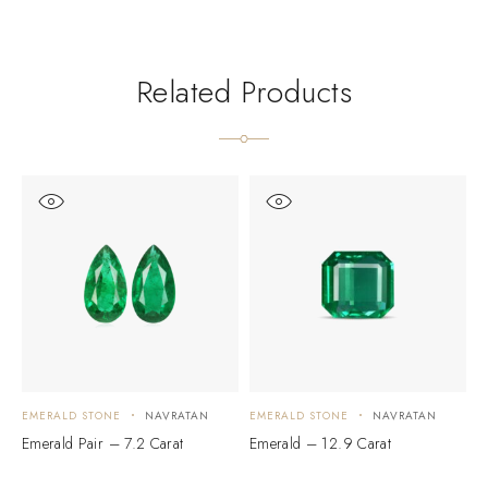
Related Products
EMERALD STONE
NAVRATAN
EMERALD STONE
NAVRATAN
E
Emerald Pair – 7.2 Carat
Emerald – 12.9 Carat
E