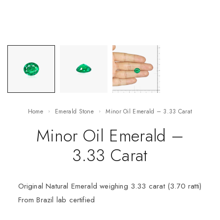
Home
Emerald Stone
Minor Oil Emerald – 3.33 Carat
Minor Oil Emerald –
3.33 Carat
Original Natural Emerald weighing 3.33 carat (3.70 ratti)
From Brazil lab certified