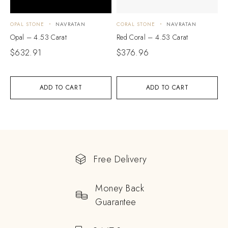
OPAL STONE
NAVRATAN
CORAL STONE
NAVRATAN
Opal – 4.53 Carat
Red Coral – 4.53 Carat
$
632.91
$
376.96
ADD TO CART
ADD TO CART
Free Delivery
Money Back
Guarantee