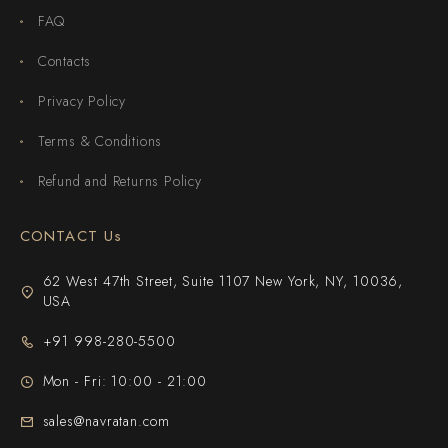
FAQ
Contacts
Privacy Policy
Terms & Conditions
Refund and Returns Policy
CONTACT Us
62 West 47th Street, Suite 1107 New York, NY, 10036,
USA
+91 998-280-5500
Mon - Fri: 10:00 - 21:00
sales@navratan.com