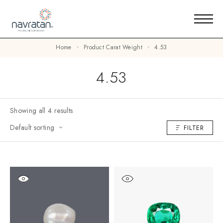
Home
Product Carat Weight
4.53
4.53
Showing all 4 results
Default sorting
FILTER