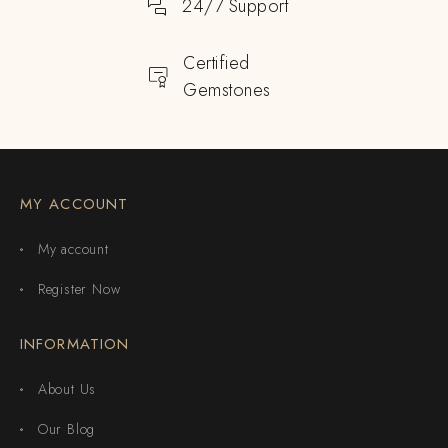
24/7 Support
Certified
Gemstones
MY ACCOUNT
My account
Register Now
INFORMATION
About Us
Our Blog