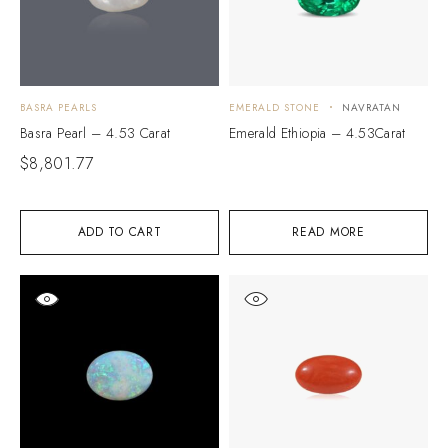
BASRA PEARLS
EMERALD STONE
NAVRATAN
Basra Pearl – 4.53 Carat
Emerald Ethiopia – 4.53Carat
$
8,801.77
ADD TO CART
READ MORE