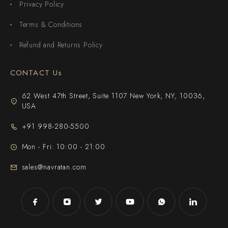
Privacy Policy
Terms & Conditions
Refund and Returns Policy
CONTACT Us
62 West 47th Street, Suite 1107 New York, NY, 10036,
USA
+91 998-280-5500
Mon - Fri: 10:00 - 21:00
sales@navratan.com