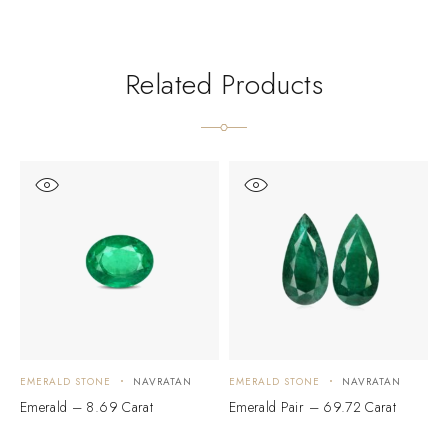
Related Products
EMERALD STONE
NAVRATAN
EMERALD STONE
NAVRATAN
E
Emerald – 8.69 Carat
Emerald Pair – 69.72 Carat
M
C