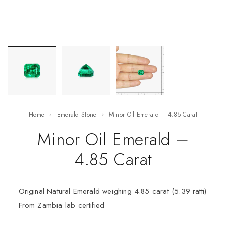
Home
Emerald Stone
Minor Oil Emerald – 4.85 Carat
Minor Oil Emerald –
4.85 Carat
Original Natural Emerald weighing 4.85 carat (5.39 ratti)
From Zambia lab certified