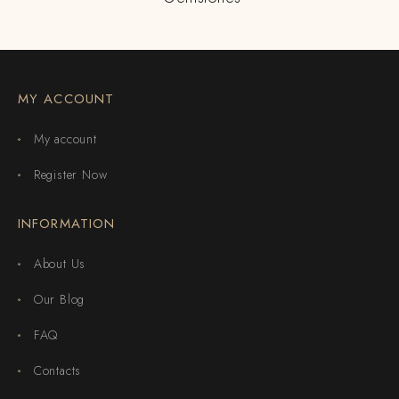
MY ACCOUNT
My account
Register Now
INFORMATION
About Us
Our Blog
FAQ
Contacts