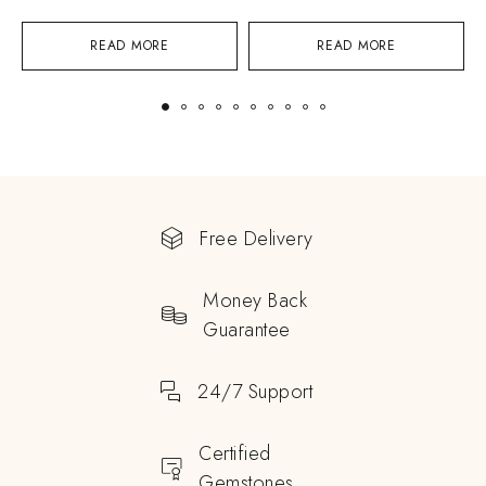
READ MORE
READ MORE
Free Delivery
Money Back
Guarantee
24/7 Support
Certified
Gemstones