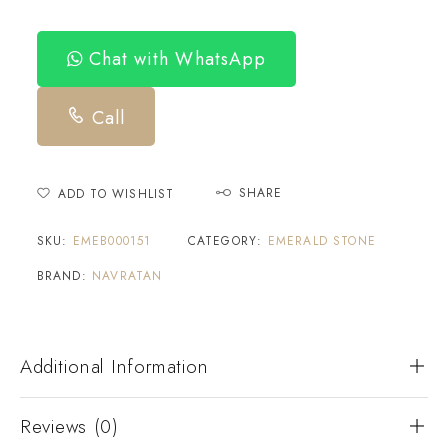
Chat with WhatsApp
Call
SHARE
ADD TO WISHLIST
SKU:
EMEB000151
CATEGORY:
EMERALD STONE
BRAND:
NAVRATAN
Additional Information
Reviews (0)