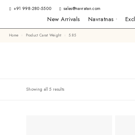
+91 998-280-5500
sales@navratan.com
New Arrivals
Navratnas
Exc
Home
Product Carat Weight
5.85
Showing all 5 results