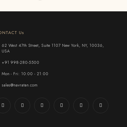
ONTACT Us
62 West 47th Street, Suite 1107 New York, NY, 10036,
USA
+91 998-280-5500
Mon - Fri: 10:00 - 21:00
sales@navratan.com