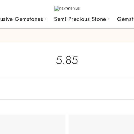
lusive Gemstones
Semi Precious Stone
Gemst
5.85