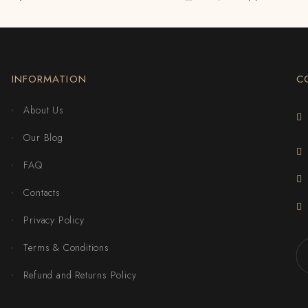
INFORMATION
C
About Us
Our Blog
FAQ
Contacts
Privacy Policy
Terms & Conditions
Refund and Returns Policy