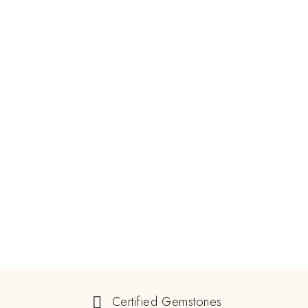
Certified Gemstones