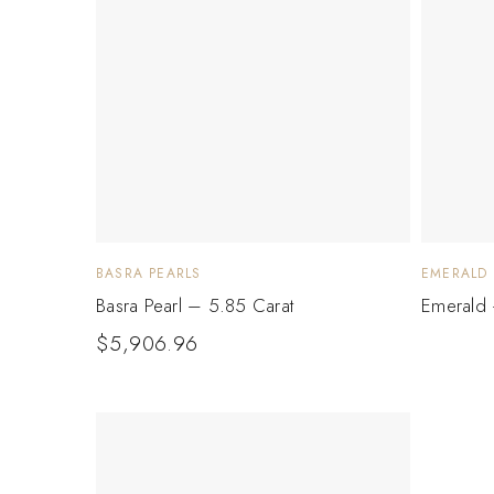
BASRA PEARLS
EMERALD
Basra Pearl – 5.85 Carat
Emerald 
$
5,906.96