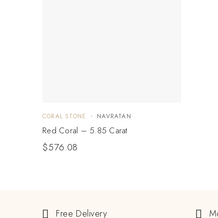
CORAL STONE
NAVRATAN
Red Coral – 5.85 Carat
$
576.08
Free Delivery
M