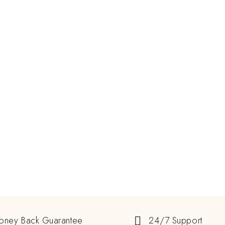
oney Back Guarantee
24/7 Support