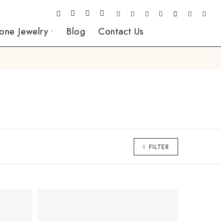
one Jewelry
Blog
Contact Us
FILTER