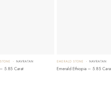
 STONE
NAVRATAN
EMERALD STONE
NAVRATAN
– 5.85 Carat
Emerald Ethiopia – 5.85 Cara