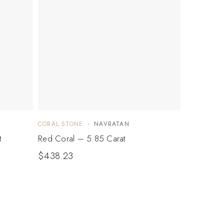
CORAL STONE
NAVRATAN
t
Red Coral – 5.85 Carat
$
438.23