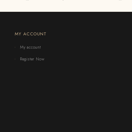
MY ACCOUNT
My account
Register Now