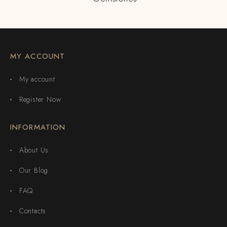
MY ACCOUNT
My account
Register Now
INFORMATION
About Us
Our Blog
FAQ
Contacts