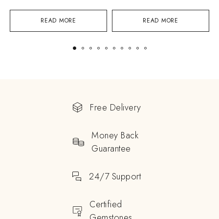
READ MORE
READ MORE
Free Delivery
Money Back
Guarantee
24/7 Support
Certified
Gemstones