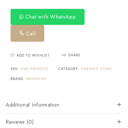
Chat with WhatsApp
Call
SHARE
ADD TO WISHLIST
SKU:
EMETPB000020
CATEGORY:
EMERALD STONE
BRAND:
NAVRATAN
Additional Information
Reviews (0)