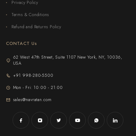
Privacy Policy
Terms & Conditions
Refund and Returns Policy
CONTACT Us
62 West 47th Street, Suite 1107 New York, NY, 10036,
USA
+91 998-280-5500
Mon - Fri: 10:00 - 21:00
sales@navratan.com