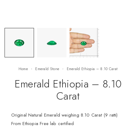
Home
Emerald Stone
Emerald Ethiopia – 8.10 Carat
Emerald Ethiopia – 8.10
Carat
Original Natural Emerald weighing 8.10 Carat (9 ratti)
From Ethiopia Free lab certified