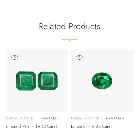
Related Products
EMERALD STONE
NAVRATAN
EMERALD STONE
NAVRATAN
E
Emerald Pair – 19.12 Carat
Emerald – 5.85 Carat
E