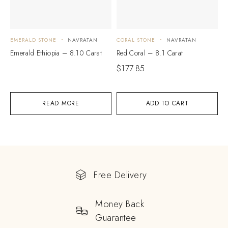
EMERALD STONE
NAVRATAN
CORAL STONE
NAVRATAN
Emerald Ethiopia – 8.10 Carat
Red Coral – 8.1 Carat
$
177.85
READ MORE
ADD TO CART
Free Delivery
Money Back
Guarantee