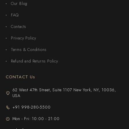
Our Blog
FAQ
Contacts
Privacy Policy
Terms & Conditions
Refund and Returns Policy
CONTACT Us
62 West 47th Street, Suite 1107 New York, NY, 10036,
USA
+91 998-280-5500
Mon - Fri: 10:00 - 21:00