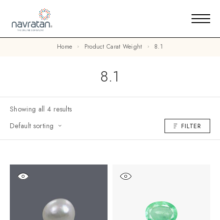
Home
Product Carat Weight
8.1
8.1
Showing all 4 results
Default sorting
FILTER