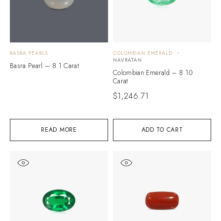
BASRA PEARLS
COLOMBIAN EMERALD
NAVRATAN
Basra Pearl – 8.1 Carat
Colombian Emerald – 8.10
Carat
$
1,246.71
READ MORE
ADD TO CART