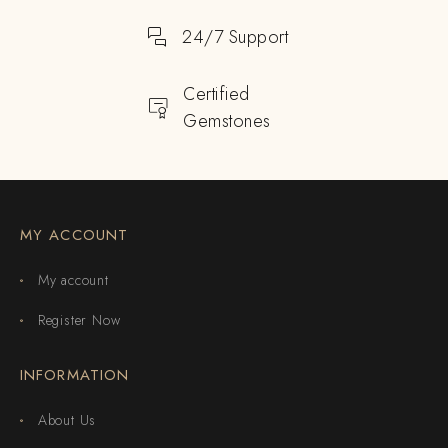
24/7 Support
Certified
Gemstones
MY ACCOUNT
My account
Register Now
INFORMATION
About Us