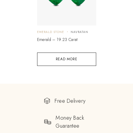
EMERALD STONE
NAVRATAN
Emerald – 19.23 Carat
READ MORE
Free Delivery
Money Back
Guarantee