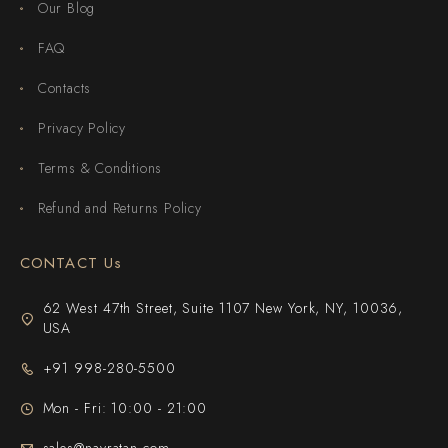
Our Blog
FAQ
Contacts
Privacy Policy
Terms & Conditions
Refund and Returns Policy
CONTACT Us
62 West 47th Street, Suite 1107 New York, NY, 10036,
USA
+91 998-280-5500
Mon - Fri: 10:00 - 21:00
sales@navratan.com