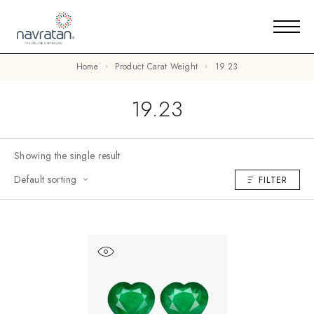
Home
Product Carat Weight
19.23
19.23
Showing the single result
Default sorting
FILTER