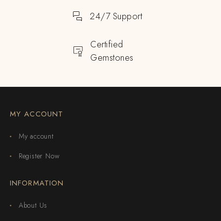
24/7 Support
Certified
Gemstones
MY ACCOUNT
My account
Register Now
INFORMATION
About Us