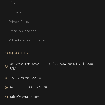
FAQ
Contacts
Privacy Policy
Terms & Conditions
Refund and Returns Policy
CONTACT Us
62 West 47th Street, Suite 1107 New York, NY, 10036,
USA
+91 998-280-5500
Mon - Fri: 10:00 - 21:00
sales@navratan.com