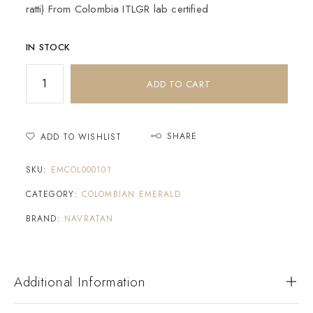
ratti) From Colombia ITLGR lab certified
IN STOCK
ADD TO CART
SHARE
ADD TO WISHLIST
SKU:
EMCOL000101
CATEGORY:
COLOMBIAN EMERALD
BRAND:
NAVRATAN
Additional Information