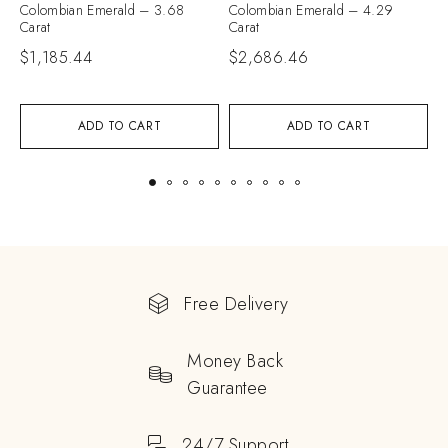
Colombian Emerald – 3.68
Colombian Emerald – 4.29
C
Carat
Carat
C
$
1,185.44
$
2,686.46
$
ADD TO CART
ADD TO CART
Free Delivery
Money Back
Guarantee
24/7 Support