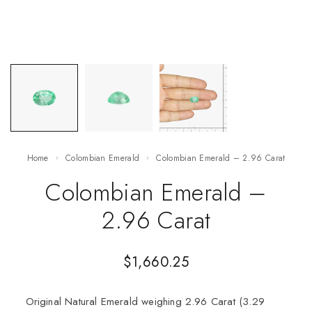
Home
Colombian Emerald
Colombian Emerald – 2.96 Carat
Colombian Emerald –
2.96 Carat
$
1,660.25
Original Natural Emerald weighing 2.96 Carat (3.29