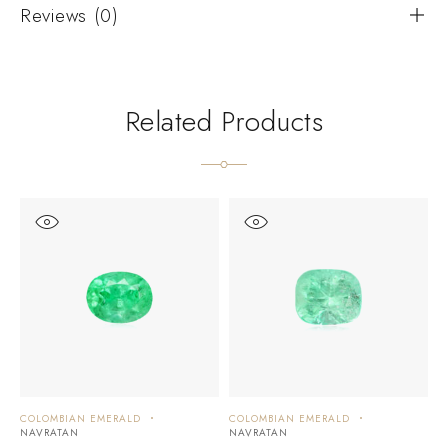
Reviews (0)
Related Products
COLOMBIAN EMERALD
COLOMBIAN EMERALD
C
NAVRATAN
NAVRATAN
N