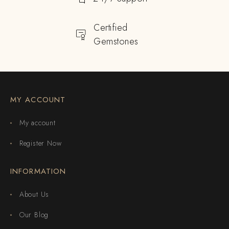
Certified
Gemstones
MY ACCOUNT
My account
Register Now
INFORMATION
About Us
Our Blog