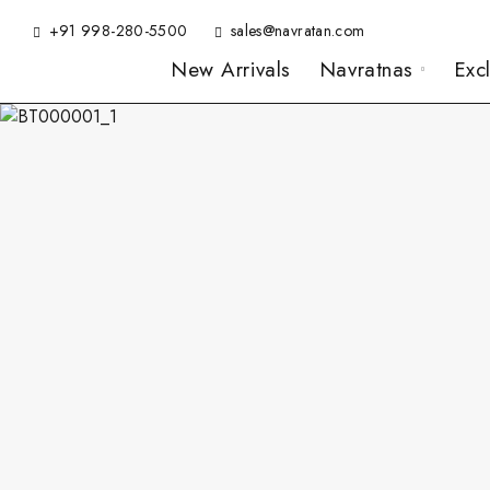
+91 998-280-5500
sales@navratan.com
New Arrivals
Navratnas
Exc