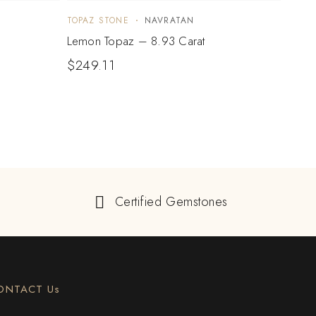
TOPAZ STONE
NAVRATAN
TOPA
Lemon Topaz – 8.93 Carat
Lemo
$
249.11
$
26
Certified Gemstones
ONTACT Us