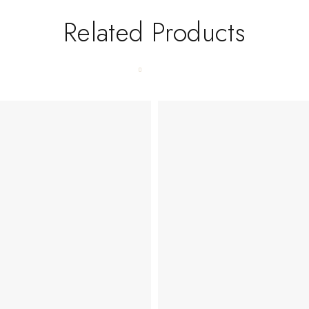
Related Products