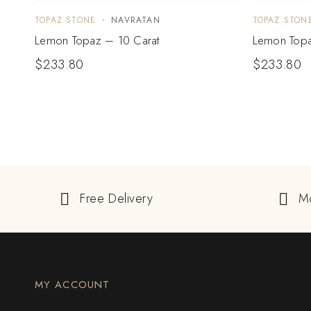
TOPAZ STONE
NAVRATAN
TOPAZ STON
Lemon Topaz – 10 Carat
Lemon Topa
$
233.80
$
233.80
Free Delivery
M
MY ACCOUNT