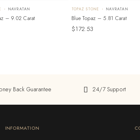
E
NAVRATAN
TOPAZ STONE
NAVRATAN
z – 9.02 Carat
Blue Topaz – 5.81 Carat
$
172.53
oney Back Guarantee
24/7 Support
INFORMATION
C