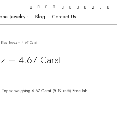
one Jewelry
Blog
Contact Us
Blue Topaz – 4.67 Carat
az – 4.67 Carat
e Topaz weighing 4.67 Carat (5.19 ratti) Free lab