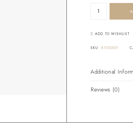
A
ADD TO WISHLIST
SKU:
BT000001
C
Additional Infor
Reviews (0)