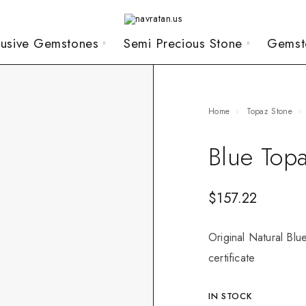
lusive Gemstones
Semi Precious Stone
Gemst
Home
Topaz Stone
Blue Top
$
157.22
Original Natural Blu
certificate
IN STOCK