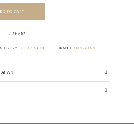
DD TO CART
SHARE
ATEGORY:
TOPAZ STONE
BRAND:
NAVRATAN
mation