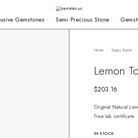
lusive Gemstones
Semi Precious Stone
Gemst
Home
Topaz Stone
Lemon To
$
203.16
Original Natural Lem
Free lab certificate
IN STOCK