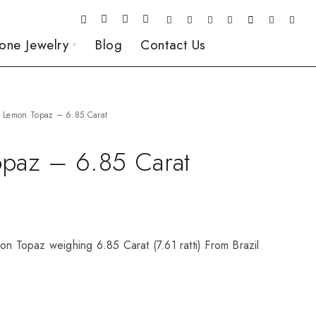
one Jewelry
Blog
Contact Us
Lemon Topaz – 6.85 Carat
paz – 6.85 Carat
on Topaz weighing 6.85 Carat (7.61 ratti) From Brazil