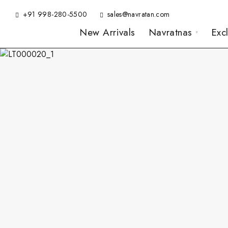
+91 998-280-5500
sales@navratan.com
New Arrivals
Navratnas
Exc