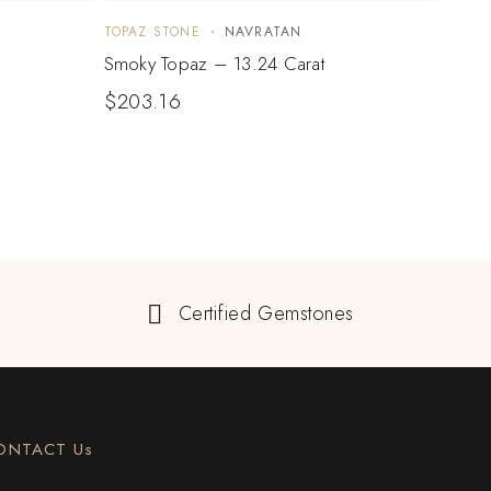
TOPAZ STONE
NAVRATAN
TOPA
Smoky Topaz – 13.24 Carat
Blue 
$
203.16
$
15
Certified Gemstones
ONTACT Us