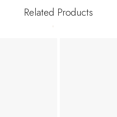
Related Products