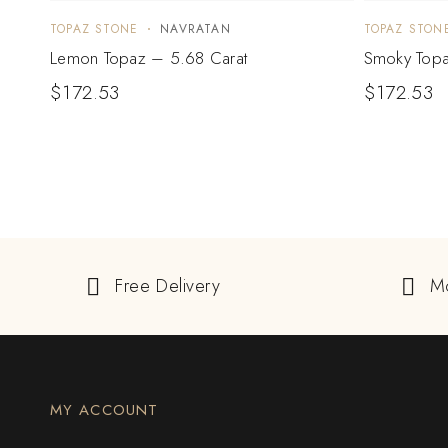
TOPAZ STONE
NAVRATAN
TOPAZ STON
Lemon Topaz – 5.68 Carat
Smoky Topa
$
172.53
$
172.53
Free Delivery
M
MY ACCOUNT