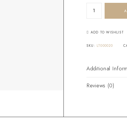
A
ADD TO WISHLIST
SKU:
LT000020
C
Additional Infor
Reviews (0)