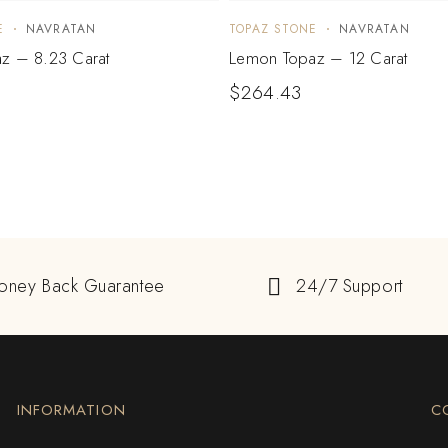
E
NAVRATAN
TOPAZ STONE
NAVRATAN
z – 8.23 Carat
Lemon Topaz – 12 Carat
$
264.43
oney Back Guarantee
24/7 Support
INFORMATION
C