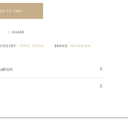
DD TO CART
SHARE
ATEGORY:
TOPAZ STONE
BRAND:
NAVRATAN
mation