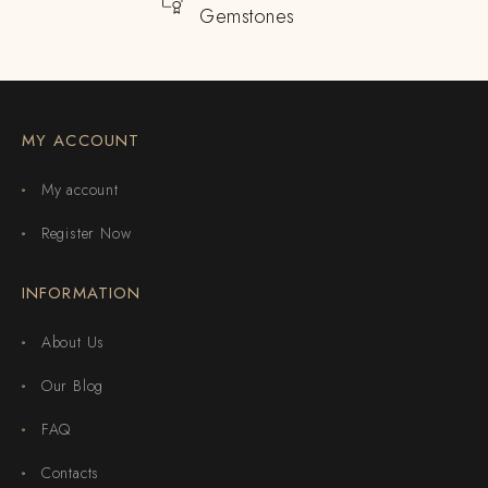
Gemstones
MY ACCOUNT
My account
Register Now
INFORMATION
About Us
Our Blog
FAQ
Contacts