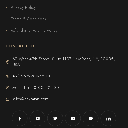
Privacy Policy
Terms & Conditions
Refund and Returns Policy
CONTACT Us
62 West 47th Street, Suite 1107 New York, NY, 10036,
USA
+91 998-280-5500
Mon - Fri: 10:00 - 21:00
sales@navratan.com