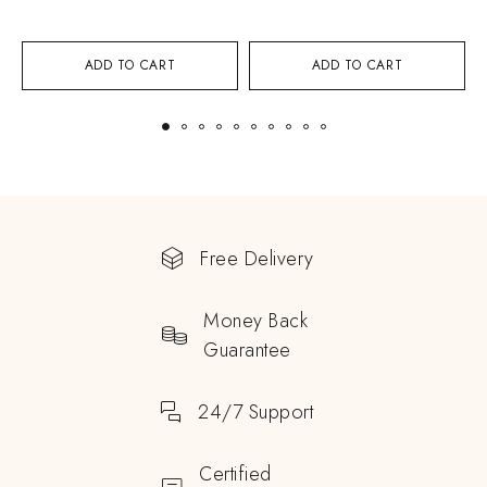
ADD TO CART
ADD TO CART
Free Delivery
Money Back
Guarantee
24/7 Support
Certified