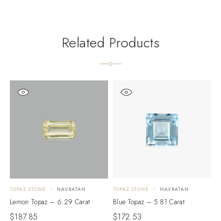
Related Products
TOPAZ STONE
NAVRATAN
TOPAZ STONE
NAVRATAN
T
Lemon Topaz – 6.29 Carat
Blue Topaz – 5.81 Carat
S
$
187.85
$
172.53
$