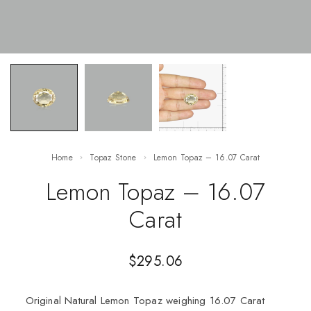
Home
Topaz Stone
Lemon Topaz – 16.07 Carat
Lemon Topaz – 16.07
Carat
$
295.06
Original Natural Lemon Topaz weighing 16.07 Carat