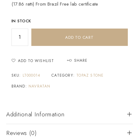
(17.86 ratti) From Brazil Free lab certificate
IN STOCK
ADD TO CART
SHARE
ADD TO WISHLIST
SKU:
LT000014
CATEGORY:
TOPAZ STONE
BRAND:
NAVRATAN
Additional Information
Reviews (0)