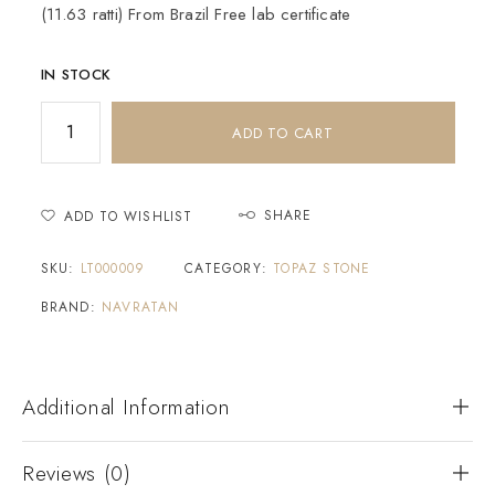
(11.63 ratti) From Brazil Free lab certificate
IN STOCK
ADD TO CART
SHARE
ADD TO WISHLIST
SKU:
LT000009
CATEGORY:
TOPAZ STONE
BRAND:
NAVRATAN
Additional Information
Reviews (0)