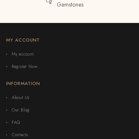
Gemstones
MY ACCOUNT
My account
Register Now
INFORMATION
About Us
Our Blog
FAQ
Contacts