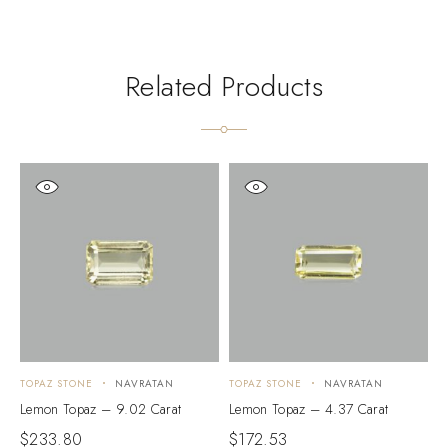
Related Products
TOPAZ STONE
NAVRATAN
TOPAZ STONE
NAVRATAN
T
Lemon Topaz – 9.02 Carat
Lemon Topaz – 4.37 Carat
L
$
233.80
$
172.53
$