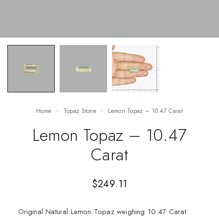
Home
Topaz Stone
Lemon Topaz – 10.47 Carat
Lemon Topaz – 10.47
Carat
$
249.11
Original Natural Lemon Topaz weighing 10.47 Carat