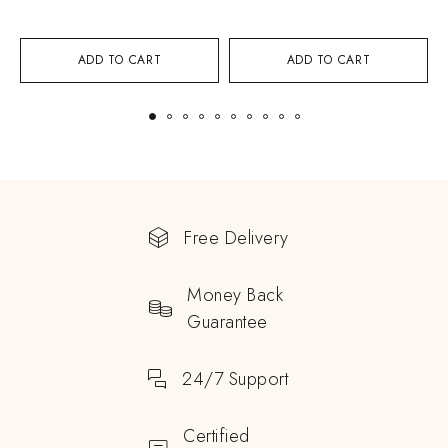
ADD TO CART
ADD TO CART
Free Delivery
Money Back
Guarantee
24/7 Support
Certified