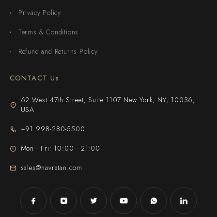
Privacy Policy
Terms & Conditions
Refund and Returns Policy
CONTACT Us
62 West 47th Street, Suite 1107 New York, NY, 10036,
USA
+91 998-280-5500
Mon - Fri: 10:00 - 21:00
sales@navratan.com