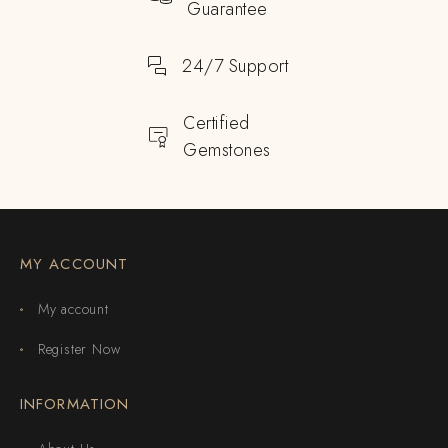
Guarantee
24/7 Support
Certified
Gemstones
MY ACCOUNT
My account
Register Now
INFORMATION