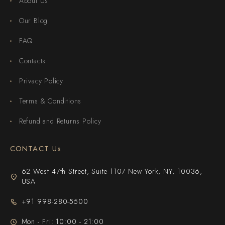
About Us
Our Blog
FAQ
Contacts
Privacy Policy
Terms & Conditions
Refund and Returns Policy
CONTACT Us
62 West 47th Street, Suite 1107 New York, NY, 10036,
USA
+91 998-280-5500
Mon - Fri: 10:00 - 21:00