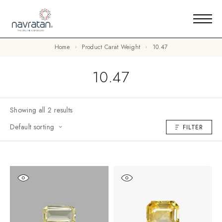
Home
Product Carat Weight
10.47
10.47
Showing all 2 results
Default sorting
FILTER