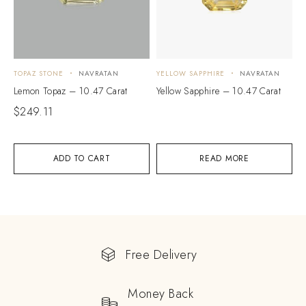
TOPAZ STONE
NAVRATAN
YELLOW SAPPHIRE
NAVRATAN
Lemon Topaz – 10.47 Carat
Yellow Sapphire – 10.47 Carat
$
249.11
ADD TO CART
READ MORE
Free Delivery
Money Back