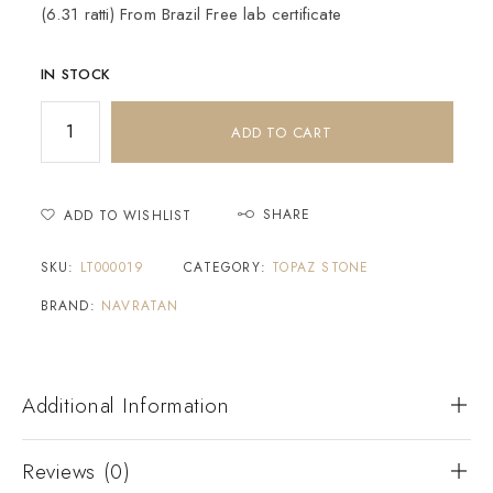
(6.31 ratti) From Brazil Free lab certificate
IN STOCK
ADD TO CART
SHARE
ADD TO WISHLIST
SKU:
LT000019
CATEGORY:
TOPAZ STONE
BRAND:
NAVRATAN
Additional Information
Reviews (0)