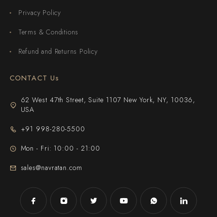
Privacy Policy
Terms & Conditions
Refund and Returns Policy
CONTACT Us
62 West 47th Street, Suite 1107 New York, NY, 10036,
USA
+91 998-280-5500
Mon - Fri: 10:00 - 21:00
sales@navratan.com