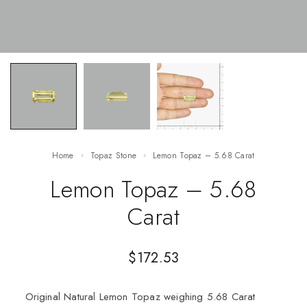
Home
Topaz Stone
Lemon Topaz – 5.68 Carat
Lemon Topaz – 5.68
Carat
$
172.53
Original Natural Lemon Topaz weighing 5.68 Carat