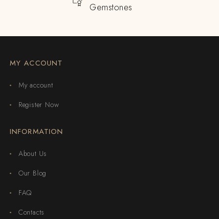
Gemstones
MY ACCOUNT
My account
Register Now
INFORMATION
About Us
Our Blog
FAQ
Contacts