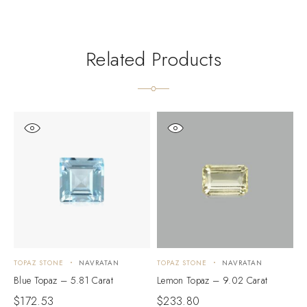
Related Products
TOPAZ STONE
NAVRATAN
TOPAZ STONE
NAVRATAN
T
Blue Topaz – 5.81 Carat
Lemon Topaz – 9.02 Carat
L
$
172.53
$
233.80
$