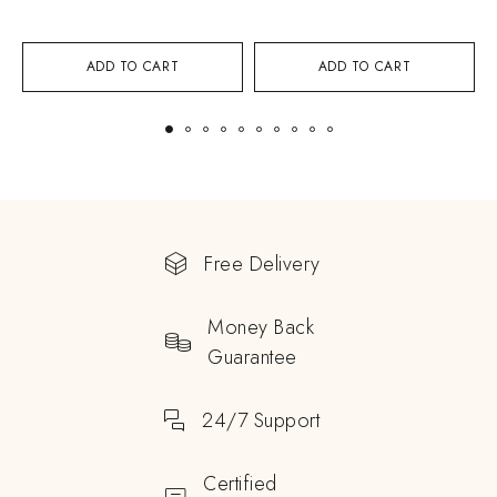
ADD TO CART
ADD TO CART
Free Delivery
Money Back
Guarantee
24/7 Support
Certified