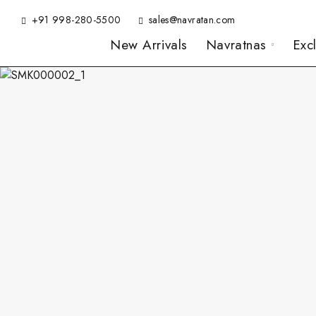
+91 998-280-5500
sales@navratan.com
New Arrivals
Navratnas
Exc