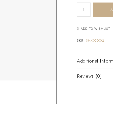
A
ADD TO WISHLIST
SKU:
SMK000002
Additional Infor
Reviews (0)