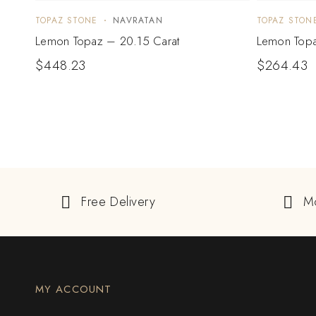
TOPAZ STONE
NAVRATAN
TOPAZ STON
Lemon Topaz – 20.15 Carat
Lemon Topa
$
448.23
$
264.43
Free Delivery
M
MY ACCOUNT