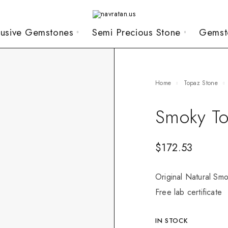
lusive Gemstones
Semi Precious Stone
Gemst
Home
Topaz Stone
Smoky To
$
172.53
Original Natural Smo
Free lab certificate
IN STOCK