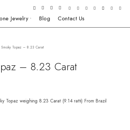
one Jewelry
Blog
Contact Us
Smoky Topaz – 8.23 Carat
paz – 8.23 Carat
ky Topaz weighing 8.23 Carat (9.14 ratti) From Brazil