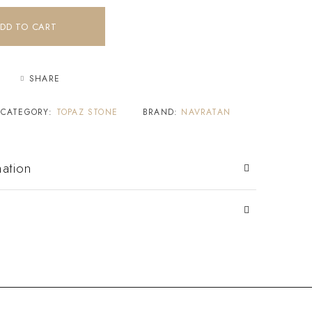
DD TO CART
SHARE
CATEGORY:
TOPAZ STONE
BRAND:
NAVRATAN
mation