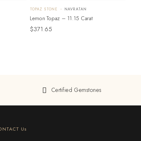
TOPAZ STONE
NAVRATAN
TOPA
Lemon Topaz – 11.15 Carat
Lemo
$
371.65
$
24
Certified Gemstones
ONTACT Us