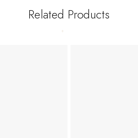
Related Products