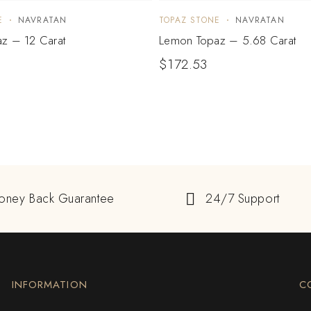
E
NAVRATAN
TOPAZ STONE
NAVRATAN
z – 12 Carat
Lemon Topaz – 5.68 Carat
$
172.53
oney Back Guarantee
24/7 Support
INFORMATION
C