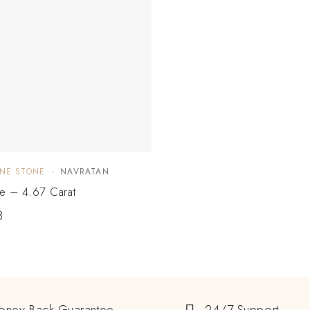
NE STONE
NAVRATAN
ne – 4.67 Carat
3