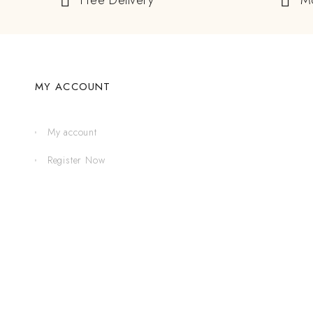
Free Delivery
M
MY ACCOUNT
My account
Register Now