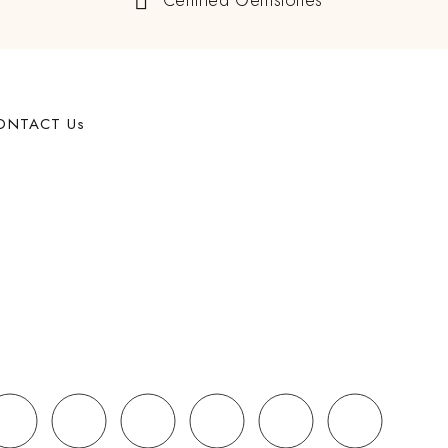
Certified Gemstones
ONTACT Us
62 West 47th Street, Suite 1107 New York, NY, 10036,
USA
+91 998-280-5500
Mon - Fri: 10:00 - 21:00
sales@navratan.com