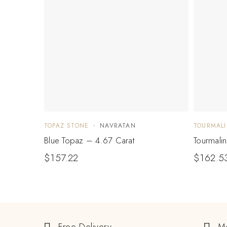
TOPAZ STONE
NAVRATAN
TOURMALI
Blue Topaz – 4.67 Carat
Tourmali
$
157.22
$
162.5