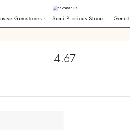
lusive Gemstones
Semi Precious Stone
Gemst
4.67