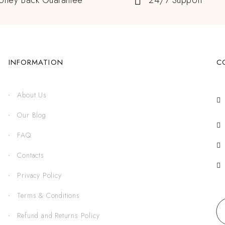
oney Back Guarantee
24/7 Support
INFORMATION
C
About Us
Our Blog
FAQ
Contacts
Privacy Policy
Terms & Conditions
Refund and Returns Policy