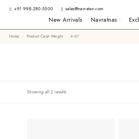
+91 998-280-5500
sales@navratan.com
New Arrivals
Navratnas
Exc
Home
Product Carat Weight
4.67
Showing all 2 results