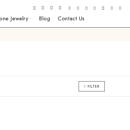
one Jewelry
Blog
Contact Us
FILTER