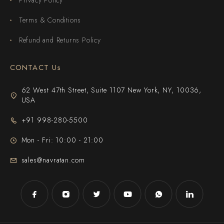
Terms & Conditions
Refund and Returns Policy
CONTACT Us
62 West 47th Street, Suite 1107 New York, NY, 10036,
USA
+91 998-280-5500
Mon - Fri: 10:00 - 21:00
sales@navratan.com