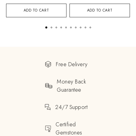
ADD TO CART
ADD TO CART
Free Delivery
Money Back
Guarantee
24/7 Support
Certified
Gemstones