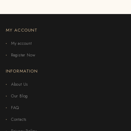
MY ACCOUNT
My account
Register Now
INFORMATION
About Us
Our Blog
FAQ
Contacts
Privacy Policy