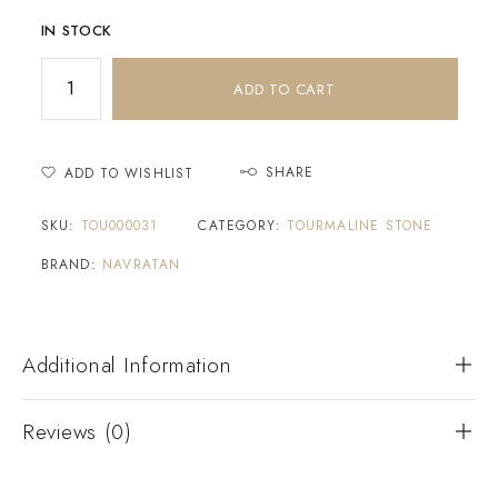
IN STOCK
ADD TO CART
SHARE
ADD TO WISHLIST
SKU:
TOU000031
CATEGORY:
TOURMALINE STONE
BRAND:
NAVRATAN
Additional Information
Reviews (0)