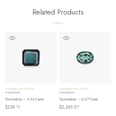
Related Products
TOURMALINE STONE
TOURMALINE STONE
T
NAVRATAN
NAVRATAN
N
Tourmaline – 4.24 Carat
Tourmaline – 6.67 Carat
T
$
239.11
$
2,245.57
$