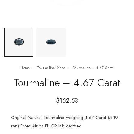
Home
Tourmaline Stone
Tourmaline – 4.67 Carat
Tourmaline – 4.67 Carat
$
162.53
Original Natural Tourmaline weighing 4.67 Carat (5.19
ratti) From Africa ITLGR lab certified