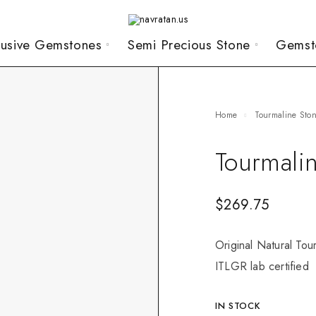
lusive Gemstones
Semi Precious Stone
Gemst
Home
Tourmaline Sto
Tourmali
$
269.75
Original Natural Tou
ITLGR lab certified
IN STOCK