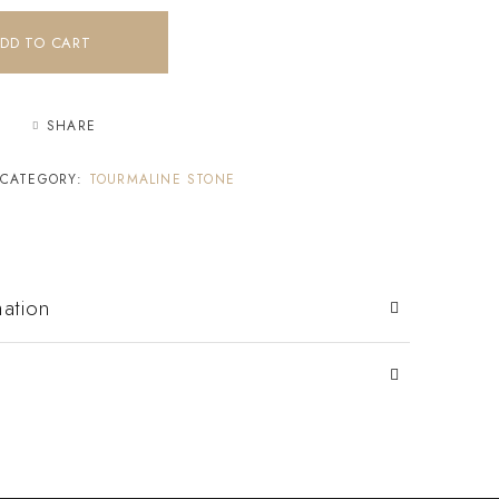
DD TO CART
SHARE
CATEGORY:
TOURMALINE STONE
mation