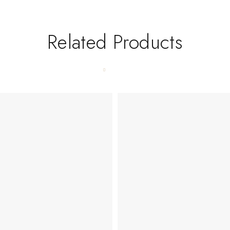
Related Products