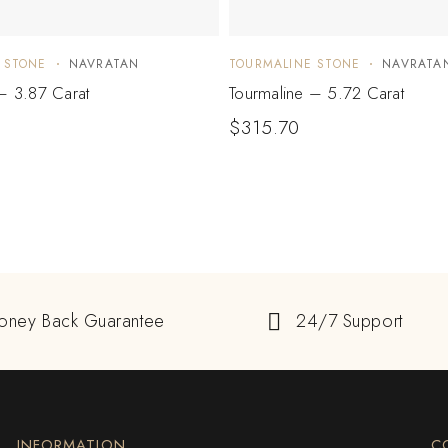
 STONE
NAVRATAN
TOURMALINE STONE
NAVRATA
– 3.87 Carat
Tourmaline – 5.72 Carat
$
315.70
oney Back Guarantee
24/7 Support
INFORMATION
C