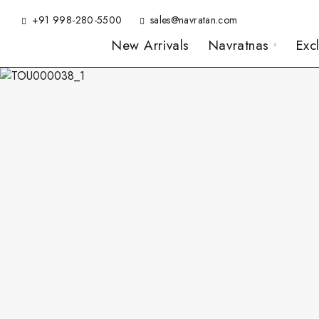
+91 998-280-5500
sales@navratan.com
New Arrivals
Navratnas
Exc