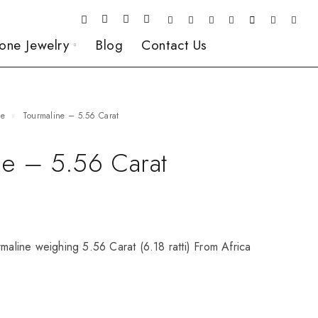
one Jewelry
Blog
Contact Us
ne
Tourmaline – 5.56 Carat
ne – 5.56 Carat
rmaline weighing 5.56 Carat (6.18 ratti) From Africa