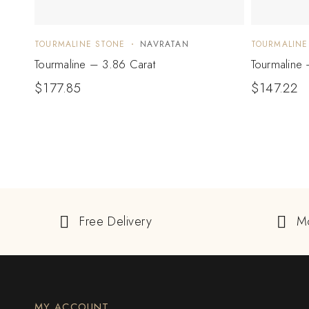
TOURMALINE STONE
NAVRATAN
TOURMALINE
Tourmaline – 3.86 Carat
Tourmaline 
$
177.85
$
147.22
Free Delivery
M
MY ACCOUNT