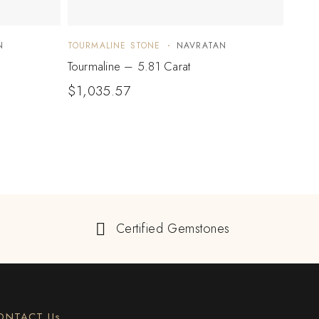
N
TOURMALINE STONE
NAVRATAN
TOUR
Tourmaline – 5.81 Carat
Tourm
$
1,035.57
$
20
Certified Gemstones
ONTACT Us