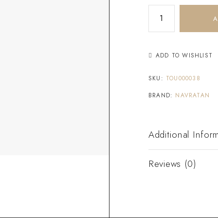
A
ADD TO WISHLIST
SKU:
TOU000038
BRAND:
NAVRATAN
Additional Infor
Reviews (0)