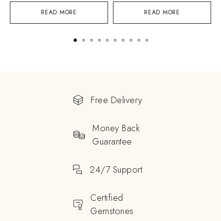
READ MORE
READ MORE
Free Delivery
Money Back
Guarantee
24/7 Support
Certified
Gemstones