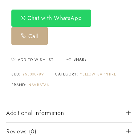
Chat with WhatsApp
Call
SHARE
ADD TO WISHLIST
SKU:
YSB000789
CATEGORY:
YELLOW SAPPHIRE
BRAND:
NAVRATAN
Additional Information
Reviews (0)