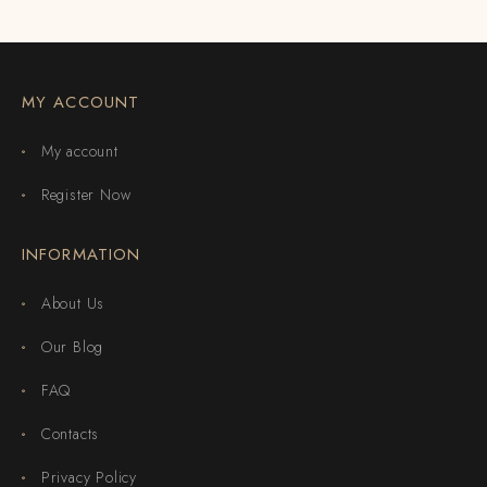
MY ACCOUNT
My account
Register Now
INFORMATION
About Us
Our Blog
FAQ
Contacts
Privacy Policy