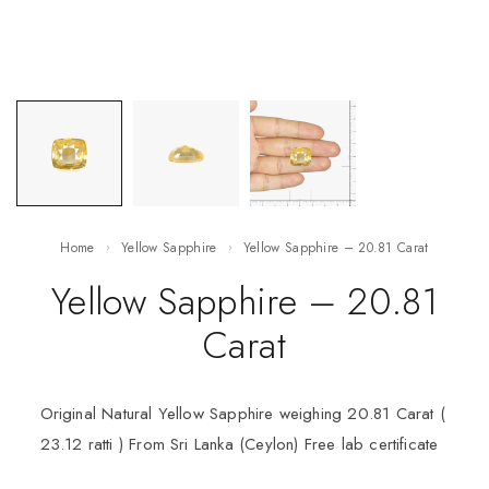
Home
Yellow Sapphire
Yellow Sapphire – 20.81 Carat
Yellow Sapphire – 20.81
Carat
Original Natural Yellow Sapphire weighing 20.81 Carat (
23.12 ratti ) From Sri Lanka (Ceylon) Free lab certificate