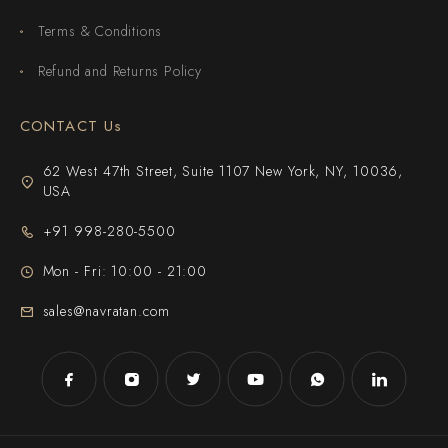
Terms & Conditions
Refund and Returns Policy
CONTACT Us
62 West 47th Street, Suite 1107 New York, NY, 10036,
USA
+91 998-280-5500
Mon - Fri: 10:00 - 21:00
sales@navratan.com