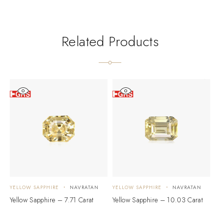
Related Products
YELLOW SAPPHIRE
NAVRATAN
YELLOW SAPPHIRE
NAVRATAN
Y
Yellow Sapphire – 7.71 Carat
Yellow Sapphire – 10.03 Carat
Y