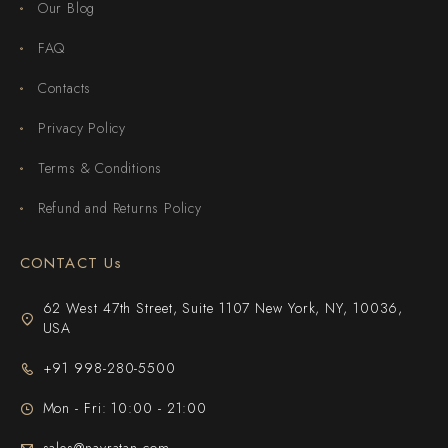
Our Blog
FAQ
Contacts
Privacy Policy
Terms & Conditions
Refund and Returns Policy
CONTACT Us
62 West 47th Street, Suite 1107 New York, NY, 10036,
USA
+91 998-280-5500
Mon - Fri: 10:00 - 21:00
sales@navratan.com