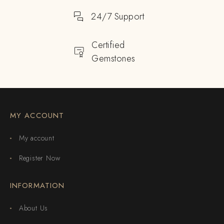
24/7 Support
Certified
Gemstones
MY ACCOUNT
My account
Register Now
INFORMATION
About Us