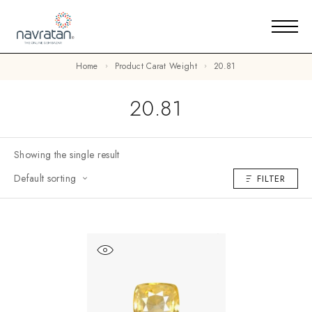
Home
Product Carat Weight
20.81
20.81
Showing the single result
Default sorting
FILTER