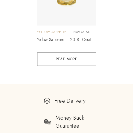
YELLOW SAPPHIRE
NAVRATAN
Yellow Sapphire – 20.81 Carat
READ MORE
Free Delivery
Money Back
Guarantee