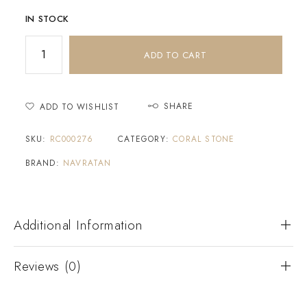
IN STOCK
ADD TO CART
SHARE
ADD TO WISHLIST
SKU:
RC000276
CATEGORY:
CORAL STONE
BRAND:
NAVRATAN
Additional Information
Reviews (0)