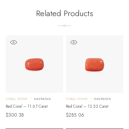
Related Products
CORAL STONE
NAVRATAN
CORAL STONE
NAVRATAN
C
Red Coral – 11.67 Carat
Red Coral – 12.52 Carat
R
$
300.38
$
285.06
$