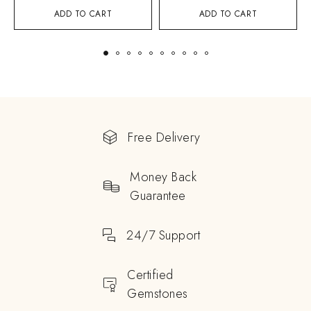
ADD TO CART
ADD TO CART
Free Delivery
Money Back
Guarantee
24/7 Support
Certified
Gemstones