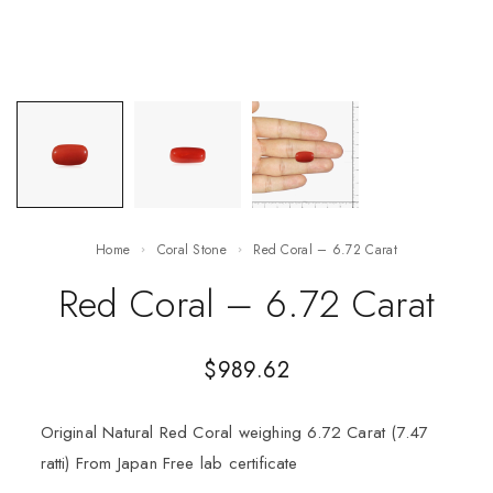
Home
Coral Stone
Red Coral – 6.72 Carat
Red Coral – 6.72 Carat
$
989.62
Original Natural Red Coral weighing 6.72 Carat (7.47
ratti) From Japan Free lab certificate