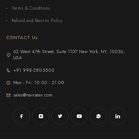
Terms & Conditions
Refund and Returns Policy
CONTACT Us
62 West 47th Street, Suite 1107 New York, NY, 10036,
USA
+91 998-280-5500
Mon - Fri: 10:00 - 21:00
sales@navratan.com