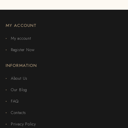
MY ACCOUNT
My account
Register Now
INFORMATION
About Us
Our Blog
FAQ
Contacts
Privacy Policy