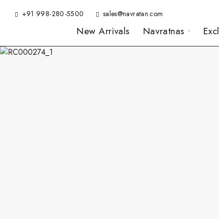
+91 998-280-5500
sales@navratan.com
New Arrivals
Navratnas
Exc