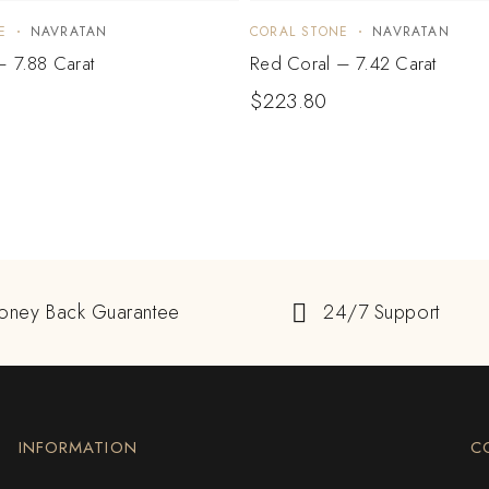
E
NAVRATAN
CORAL STONE
NAVRATAN
– 7.88 Carat
Red Coral – 7.42 Carat
$
223.80
oney Back Guarantee
24/7 Support
INFORMATION
C