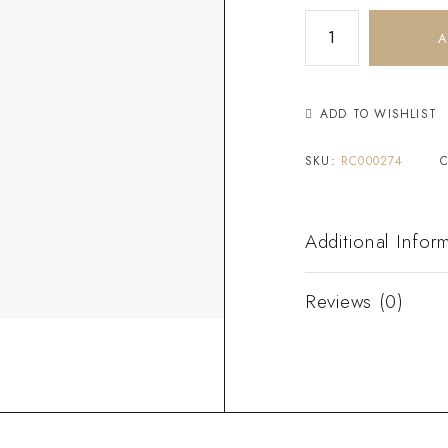
A
ADD TO WISHLIST
SKU:
RC000274
Additional Infor
Reviews (0)