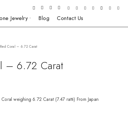
one Jewelry
Blog
Contact Us
Red Coral – 6.72 Carat
l – 6.72 Carat
 Coral weighing 6.72 Carat (7.47 ratti) From Japan