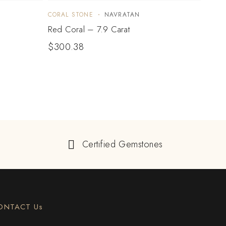
CORAL STONE
NAVRATAN
CORA
Red Coral – 7.9 Carat
Red C
$
300.38
$
33
Certified Gemstones
ONTACT Us