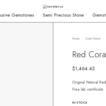
lusive Gemstones
Semi Precious Stone
Gemst
Home
Coral Stone
Red Cora
$
1,464.43
Original Natural Red
Free lab certificate
IN STOCK