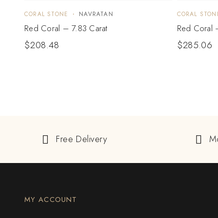
CORAL STONE
NAVRATAN
CORAL STON
Red Coral – 7.83 Carat
Red Coral 
$
208.48
$
285.06
Free Delivery
M
MY ACCOUNT