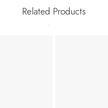
Related Products