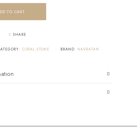
DD TO CART
SHARE
CATEGORY:
CORAL STONE
BRAND:
NAVRATAN
mation