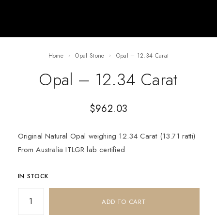
Home
Opal Stone
Opal – 12.34 Carat
Opal – 12.34 Carat
$
962.03
Original Natural Opal weighing 12.34 Carat (13.71 ratti)
From Australia ITLGR lab certified
IN STOCK
ADD TO CART