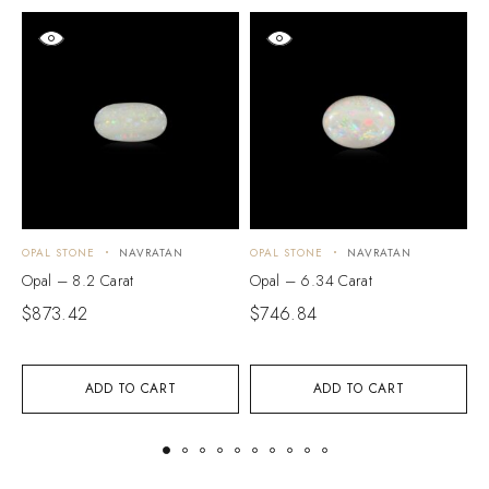
OPAL STONE
NAVRATAN
OPAL STONE
NAVRATAN
O
Opal – 8.2 Carat
Opal – 6.34 Carat
O
$
873.42
$
746.84
$
ADD TO CART
ADD TO CART