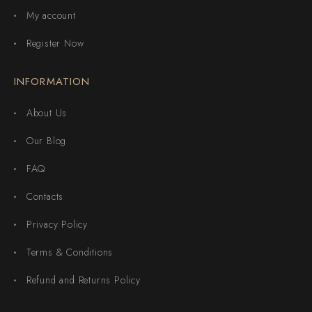
My account
Register Now
INFORMATION
About Us
Our Blog
FAQ
Contacts
Privacy Policy
Terms & Conditions
Refund and Returns Policy