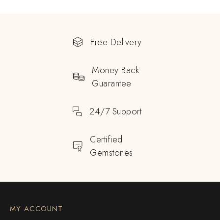
Free Delivery
Money Back
Guarantee
24/7 Support
Certified
Gemstones
MY ACCOUNT