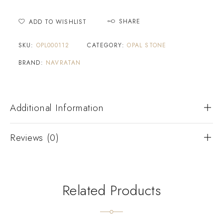
SHARE
ADD TO WISHLIST
SKU:
OPL000112
CATEGORY:
OPAL STONE
BRAND:
NAVRATAN
Additional Information
Reviews (0)
Related Products