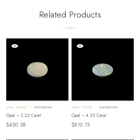
Related Products
OPAL STONE
NAVRATAN
OPAL STONE
NAVRATAN
O
Opal – 3.22 Carat
Opal – 4.35 Carat
O
$
430.38
$
810.13
$