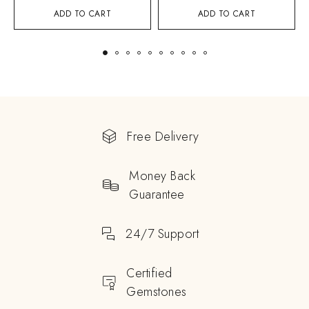
ADD TO CART
ADD TO CART
Free Delivery
Money Back
Guarantee
24/7 Support
Certified
Gemstones