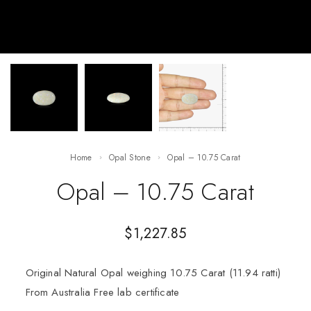
Home
Opal Stone
Opal – 10.75 Carat
Opal – 10.75 Carat
$
1,227.85
Original Natural Opal weighing 10.75 Carat (11.94 ratti)
From Australia Free lab certificate