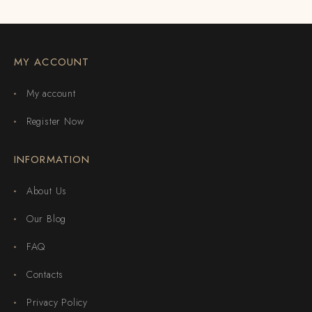
MY ACCOUNT
My account
Register Now
INFORMATION
About Us
Our Blog
FAQ
Contacts
Privacy Policy