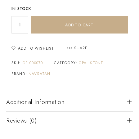
IN STOCK
ADD TO CART
SHARE
ADD TO WISHLIST
SKU:
OPL000070
CATEGORY:
OPAL STONE
BRAND:
NAVRATAN
Additional Information
Reviews (0)