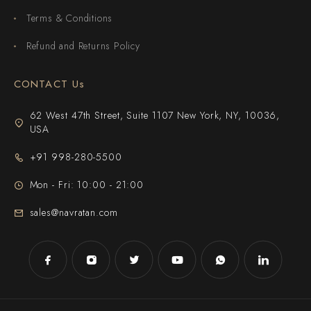
Terms & Conditions
Refund and Returns Policy
CONTACT Us
62 West 47th Street, Suite 1107 New York, NY, 10036,
USA
+91 998-280-5500
Mon - Fri: 10:00 - 21:00
sales@navratan.com