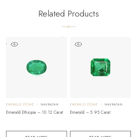
Related Products
EMERALD STONE
NAVRATAN
EMERALD STONE
NAVRATAN
E
Emerald Ethiopia – 10.12 Carat
Emerald – 5.95 Carat
E