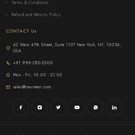
Terms & Conditions
Refund and Returns Policy
CONTACT Us
62 West 47th Street, Suite 1107 New York, NY, 10036,
USA
+91 998-280-5500
Mon - Fri: 10:00 - 21:00
sales@navratan.com