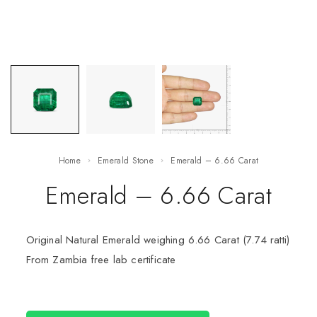
Home
Emerald Stone
Emerald – 6.66 Carat
Emerald – 6.66 Carat
Original Natural Emerald weighing 6.66 Carat (7.74 ratti)
From Zambia free lab certificate