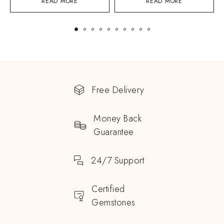
READ MORE
READ MORE
Free Delivery
Money Back
Guarantee
24/7 Support
Certified
Gemstones