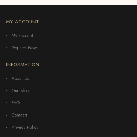
MY ACCOUNT
My account
Register Now
INFORMATION
About Us
Our Blog
FAQ
Contacts
Privacy Policy