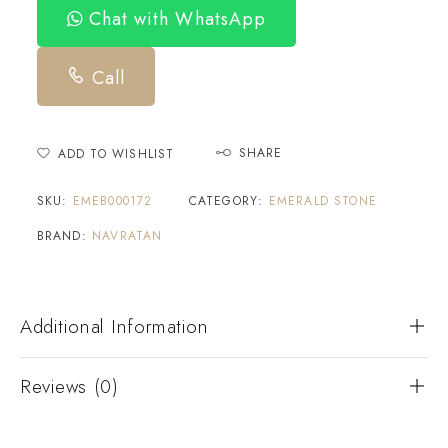
Chat with WhatsApp
Call
SHARE
ADD TO WISHLIST
SKU:
EMEB000172
CATEGORY:
EMERALD STONE
BRAND:
NAVRATAN
Additional Information
Reviews (0)