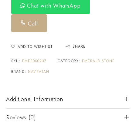
Chat with WhatsApp
Call
SHARE
ADD TO WISHLIST
SKU:
EMEB000237
CATEGORY:
EMERALD STONE
BRAND:
NAVRATAN
Additional Information
Reviews (0)