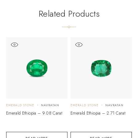
Related Products
EMERALD STONE
NAVRATAN
EMERALD STONE
NAVRATAN
E
Emerald Ethiopia – 9.08 Carat
Emerald Ethiopia – 2.71 Carat
E