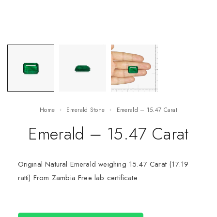
Home
Emerald Stone
Emerald – 15.47 Carat
Emerald – 15.47 Carat
Original Natural Emerald weighing 15.47 Carat (17.19
ratti) From Zambia Free lab certificate