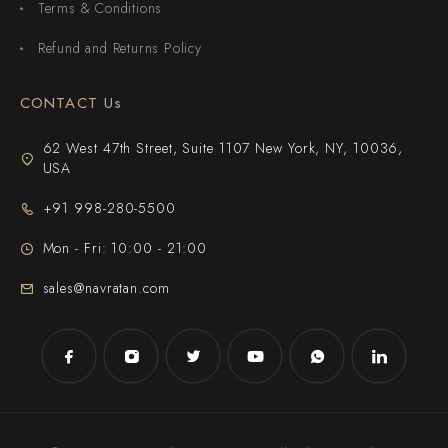
Terms & Conditions
Refund and Returns Policy
CONTACT Us
62 West 47th Street, Suite 1107 New York, NY, 10036,
USA
+91 998-280-5500
Mon - Fri: 10:00 - 21:00
sales@navratan.com