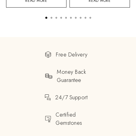
READ MORE
READ MORE
Free Delivery
Money Back
Guarantee
24/7 Support
Certified
Gemstones