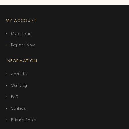
MY ACCOUNT
My account
Register Now
INFORMATION
About Us
Our Blog
FAQ
Contacts
Privacy Policy