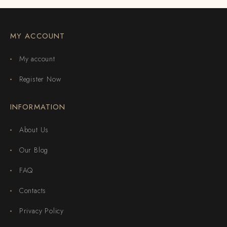
MY ACCOUNT
My account
Register Now
INFORMATION
About Us
Our Blog
FAQ
Contacts
Privacy Policy