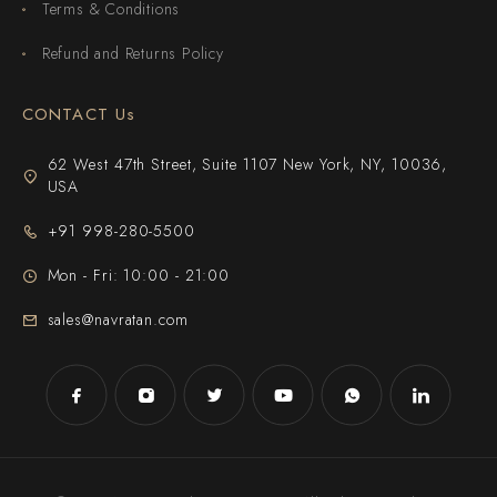
Terms & Conditions
Refund and Returns Policy
CONTACT Us
62 West 47th Street, Suite 1107 New York, NY, 10036,
USA
+91 998-280-5500
Mon - Fri: 10:00 - 21:00
sales@navratan.com