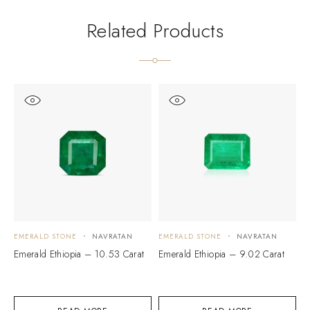
Related Products
EMERALD STONE
NAVRATAN
EMERALD STONE
NAVRATAN
E
Emerald Ethiopia – 10.53 Carat
Emerald Ethiopia – 9.02 Carat
M
C