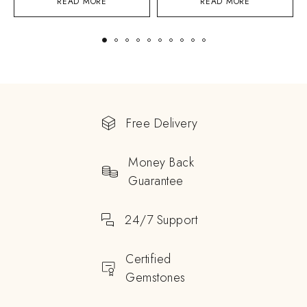
READ MORE
READ MORE
Free Delivery
Money Back
Guarantee
24/7 Support
Certified
Gemstones