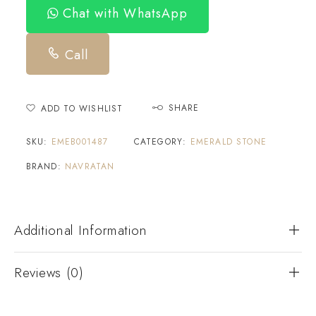
Chat with WhatsApp
Call
SHARE
ADD TO WISHLIST
SKU:
EMEB001487
CATEGORY:
EMERALD STONE
BRAND:
NAVRATAN
Additional Information
Reviews (0)