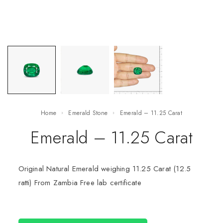
Home
Emerald Stone
Emerald – 11.25 Carat
Emerald – 11.25 Carat
Original Natural Emerald weighing 11.25 Carat (12.5
ratti) From Zambia Free lab certificate