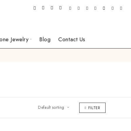
one Jewelry
Blog
Contact Us
Default sorting
FILTER