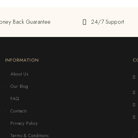
oney Back Guarantee
24/7 Support
INFORMATION
C
About Us
Our Blog
FAQ
Contacts
Privacy Policy
Terms & Conditions