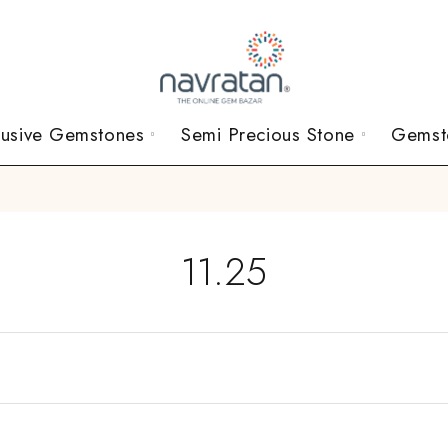
lusive Gemstones
Semi Precious Stone
Gemst
11.25