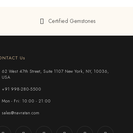
Certified Gemstones
ONTACT Us
62 West 47th Street, Suite 1107 New York, NY, 10036,
USA
+91 998-280-5500
Mon - Fri: 10:00 - 21:00
sales@navratan.com