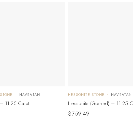
 STONE
NAVRATAN
HESSONITE STONE
NAVRATAN
– 11.25 Carat
Hessonite (Gomed) – 11.25 C
$
759.49