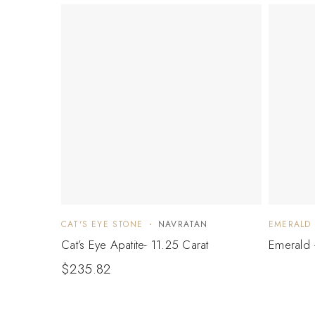
CAT'S EYE STONE
NAVRATAN
EMERALD
Cat’s Eye Apatite- 11.25 Carat
Emerald 
$
235.82