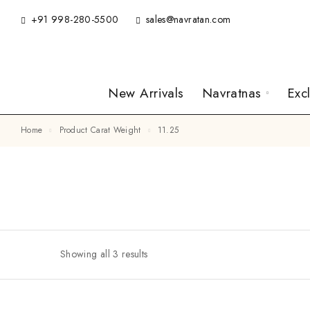
+91 998-280-5500
sales@navratan.com
New Arrivals
Navratnas
Exc
Home
Product Carat Weight
11.25
Showing all 3 results