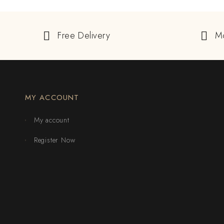
Free Delivery
M
MY ACCOUNT
My account
Register Now