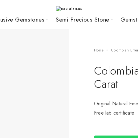
lusive Gemstones
Semi Precious Stone
Gemst
Home
Colombian Eme
Colombia
Carat
Original Natural Eme
Free lab certificate