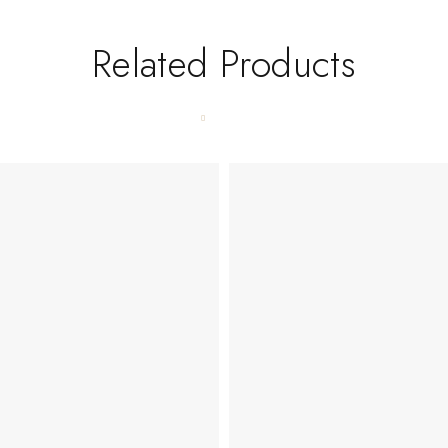
Related Products