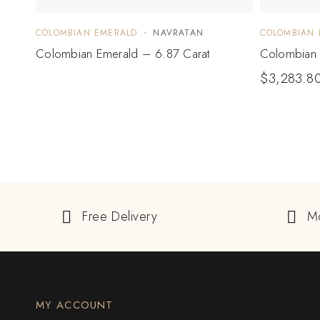
COLOMBIAN EMERALD
NAVRATAN
COLOMBIAN 
Colombian Emerald – 6.87 Carat
Colombian 
$
3,283.8
Free Delivery
M
MY ACCOUNT