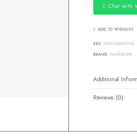
Chat with
ADD TO WISHLIST
SKU:
EMCOLB000194
BRAND:
NAVRATAN
Additional Infor
Reviews (0)