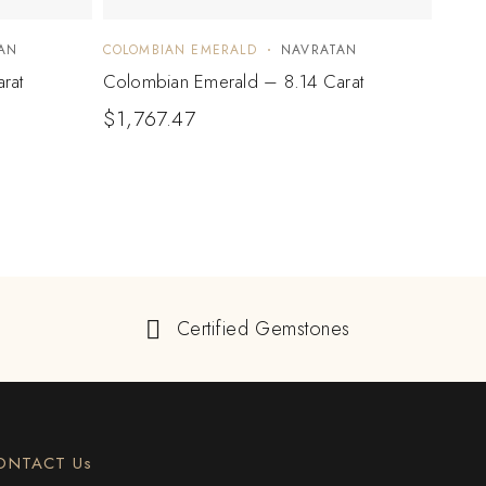
AN
COLOMBIAN EMERALD
NAVRATAN
COLO
rat
Colombian Emerald – 8.14 Carat
Colo
$
1,767.47
$
84
Certified Gemstones
ONTACT Us