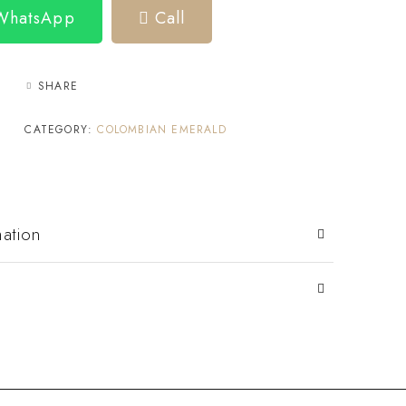
 WhatsApp
Call
SHARE
CATEGORY:
COLOMBIAN EMERALD
mation