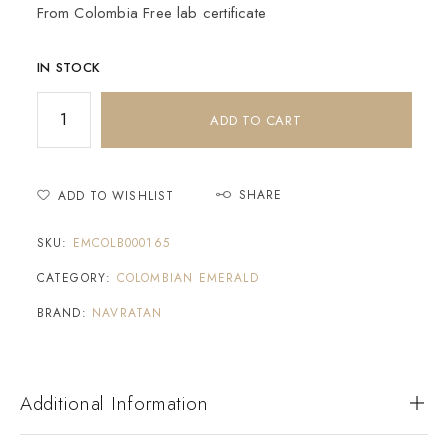
From Colombia Free lab certificate
IN STOCK
ADD TO CART
SHARE
ADD TO WISHLIST
SKU:
EMCOLB000165
CATEGORY:
COLOMBIAN EMERALD
BRAND:
NAVRATAN
Additional Information