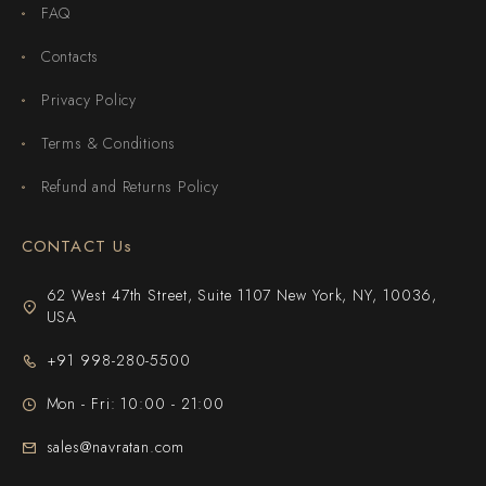
FAQ
Contacts
Privacy Policy
Terms & Conditions
Refund and Returns Policy
CONTACT Us
62 West 47th Street, Suite 1107 New York, NY, 10036,
USA
+91 998-280-5500
Mon - Fri: 10:00 - 21:00
sales@navratan.com