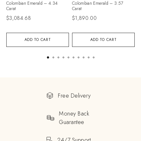
Colombian Emerald – 4.34
Colombian Emerald – 3.57
C
Carat
Carat
C
$
3,084.68
$
1,890.00
$
ADD TO CART
ADD TO CART
Free Delivery
Money Back
Guarantee
24/7 Support