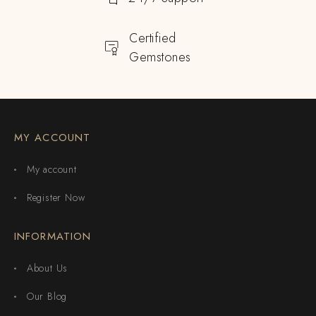
Certified
Gemstones
MY ACCOUNT
My account
Register Now
INFORMATION
About Us
Our Blog