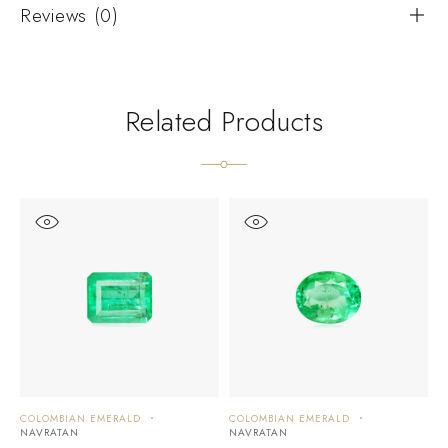
Reviews (0)
Related Products
COLOMBIAN EMERALD
COLOMBIAN EMERALD
C
NAVRATAN
NAVRATAN
N