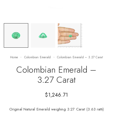
Home
Colombian Emerald
Colombian Emerald – 3.27 Carat
Colombian Emerald –
3.27 Carat
$
1,246.71
Original Natural Emerald weighing 3.27 Carat (3.63 ratti)