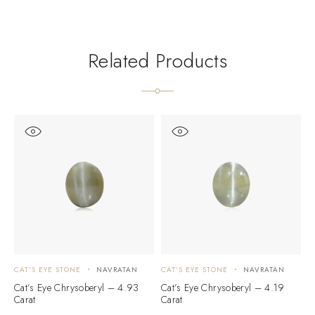
Related Products
CAT'S EYE STONE
NAVRATAN
CAT'S EYE STONE
NAVRATAN
C
Cat’s Eye Chrysoberyl – 4.93
Cat’s Eye Chrysoberyl – 4.19
C
Carat
Carat
C