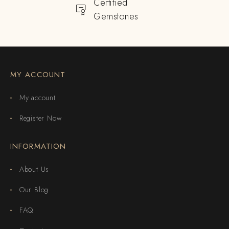
Certified
Gemstones
MY ACCOUNT
My account
Register Now
INFORMATION
About Us
Our Blog
FAQ