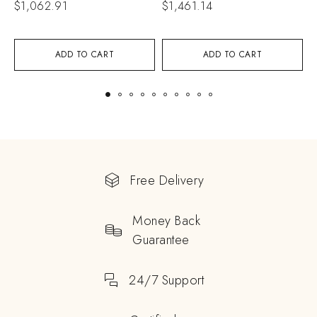
$
1,062.91
$
1,461.14
$
ADD TO CART
ADD TO CART
Free Delivery
Money Back
Guarantee
24/7 Support