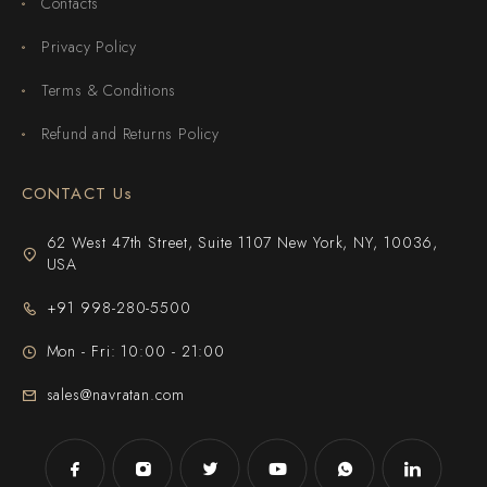
Contacts
Privacy Policy
Terms & Conditions
Refund and Returns Policy
CONTACT Us
62 West 47th Street, Suite 1107 New York, NY, 10036,
USA
+91 998-280-5500
Mon - Fri: 10:00 - 21:00
sales@navratan.com