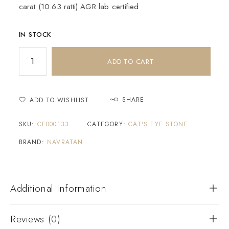
carat (10.63 ratti) AGR lab certified
IN STOCK
ADD TO CART
SHARE
ADD TO WISHLIST
SKU:
CE000133
CATEGORY:
CAT'S EYE STONE
BRAND:
NAVRATAN
Additional Information
Reviews (0)