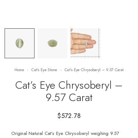
Home
Cat's Eye Stone
Cat’s Eye Chrysoberyl – 9.57 Carat
Cat’s Eye Chrysoberyl –
9.57 Carat
$
572.78
Original Natural Cat’s Eye Chrysoberyl weighing 9.57