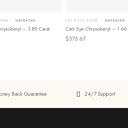
STONE
NAVRATAN
CAT'S EYE STONE
NAVRATAN
hrysoberyl – 3.89 Carat
Cat’s Eye Chrysoberyl – 1.66 
$
373.67
oney Back Guarantee
24/7 Support