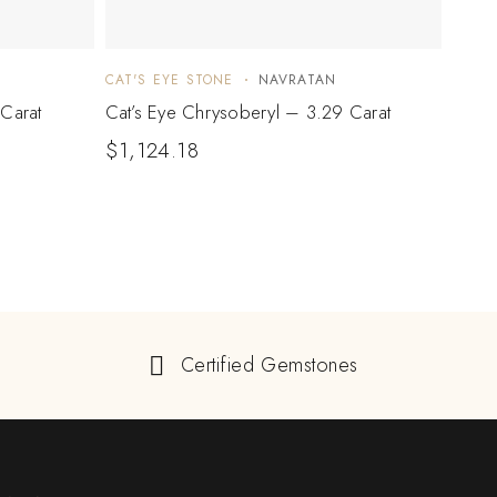
CAT'S EYE STONE
NAVRATAN
CAT'S
Carat
Cat’s Eye Chrysoberyl – 3.29 Carat
Cat’s
$
1,124.18
$
49
Certified Gemstones