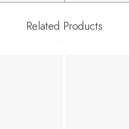
Related Products