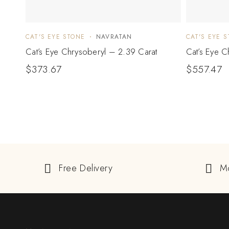
CAT'S EYE STONE
NAVRATAN
CAT'S EYE 
Cat’s Eye Chrysoberyl – 2.39 Carat
Cat’s Eye C
$
373.67
$
557.47
Free Delivery
M