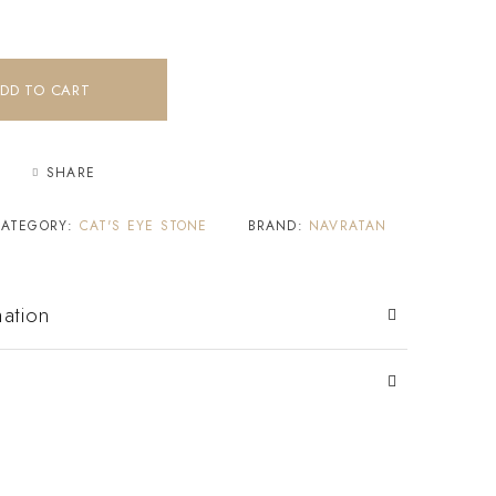
DD TO CART
SHARE
CATEGORY:
CAT'S EYE STONE
BRAND:
NAVRATAN
mation