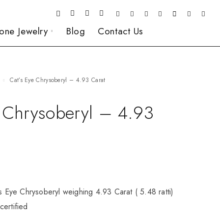
one Jewelry
Blog
Contact Us
Cat’s Eye Chrysoberyl – 4.93 Carat
e Chrysoberyl – 4.93
’s Eye Chrysoberyl weighing 4.93 Carat ( 5.48 ratti)
ertified