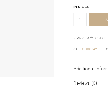
IN STOCK
A
ADD TO WISHLIST
SKU:
CE000042
Additional Infor
Reviews (0)