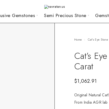
lusive Gemstones
Semi Precious Stone
Gemst
Home
Cat's Eye Stone
Cat’s Ey
Carat
$
1,062.91
Original Natural Cat
From India AGR lab c