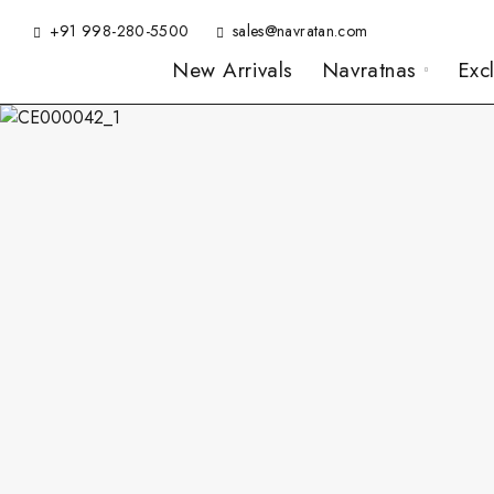
+91 998-280-5500
sales@navratan.com
New Arrivals
Navratnas
Exc